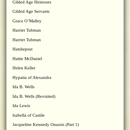
Gilded Age Heiresses
Gilded Age Servants
Grace O’Malley
Harriet Tubman
Harriet Tubman
Hatshepsut
Hattie McDaniel
Helen Keller
Hypatia of Alexandra
Ida B. Wells
Ida B. Wells (Revisited)
Ida Lewis
Isabella of Castile
Jacqueline Kennedy Onassis (Part 1)