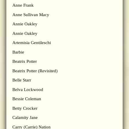
Anne Frank
Anne Sullivan Macy
Annie Oakley
Annie Oakley
Artemisia Gentileschi
Barbie
Beatrix Potter
Beatrix Potter (Revisited)
Belle Starr
Belva Lockwood
Bessie Coleman
Betty Crocker
Calamity Jane
Carry (Carrie) Nation