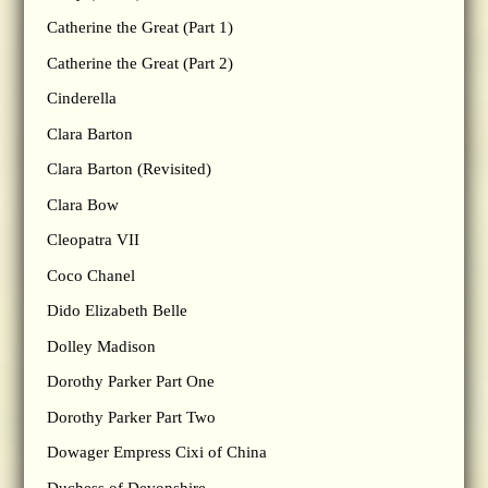
Catherine the Great (Part 1)
Catherine the Great (Part 2)
Cinderella
Clara Barton
Clara Barton (Revisited)
Clara Bow
Cleopatra VII
Coco Chanel
Dido Elizabeth Belle
Dolley Madison
Dorothy Parker Part One
Dorothy Parker Part Two
Dowager Empress Cixi of China
Duchess of Devonshire