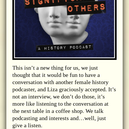
This isn’t a new thing for us, we just
thought that it would be fun to have a
conversation with another female history
podcaster, and Liza graciously accepted. It’s
not an interview, we don’t do those, it’s
more like listening to the conversation at
the next table in a coffee shop. We talk
podcasting and interests and…well, just
give a listen.