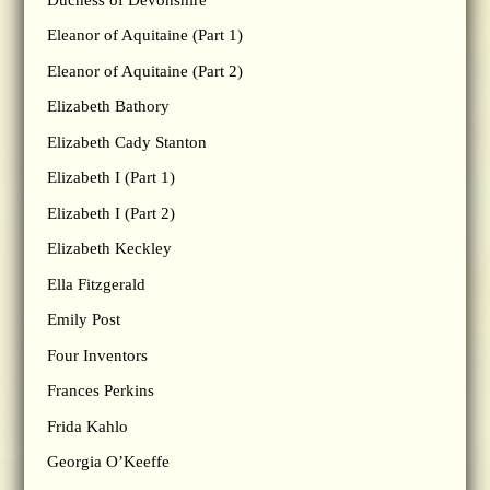
Eleanor of Aquitaine (Part 1)
Eleanor of Aquitaine (Part 2)
Elizabeth Bathory
Elizabeth Cady Stanton
Elizabeth I (Part 1)
Elizabeth I (Part 2)
Elizabeth Keckley
Ella Fitzgerald
Emily Post
Four Inventors
Frances Perkins
Frida Kahlo
Georgia O’Keeffe