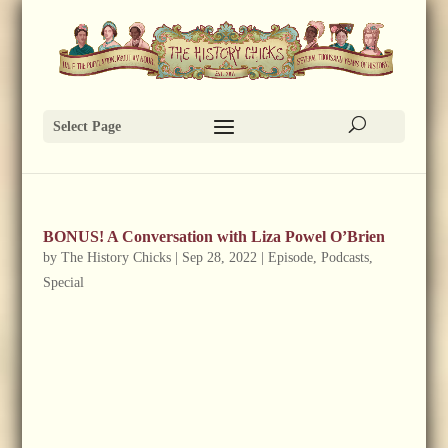
Select Page
BONUS! A Conversation with Liza Powel O’Brien
by
The History Chicks
|
Sep 28, 2022
|
Episode
,
Podcasts
,
Special