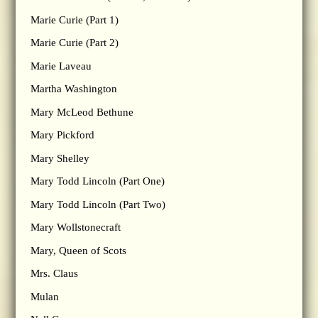
Marie Curie (Part 1)
Marie Curie (Part 2)
Marie Laveau
Martha Washington
Mary McLeod Bethune
Mary Pickford
Mary Shelley
Mary Todd Lincoln (Part One)
Mary Todd Lincoln (Part Two)
Mary Wollstonecraft
Mary, Queen of Scots
Mrs. Claus
Mulan