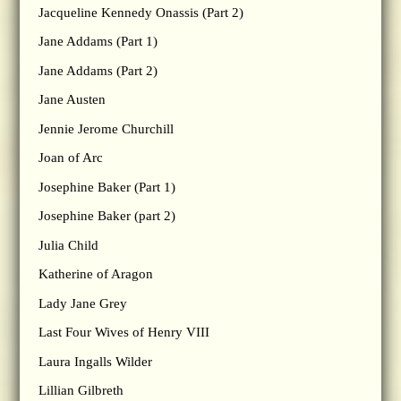
Jacqueline Kennedy Onassis (Part 2)
Jane Addams (Part 1)
Jane Addams (Part 2)
Jane Austen
Jennie Jerome Churchill
Joan of Arc
Josephine Baker (Part 1)
Josephine Baker (part 2)
Julia Child
Katherine of Aragon
Lady Jane Grey
Last Four Wives of Henry VIII
Laura Ingalls Wilder
Lillian Gilbreth