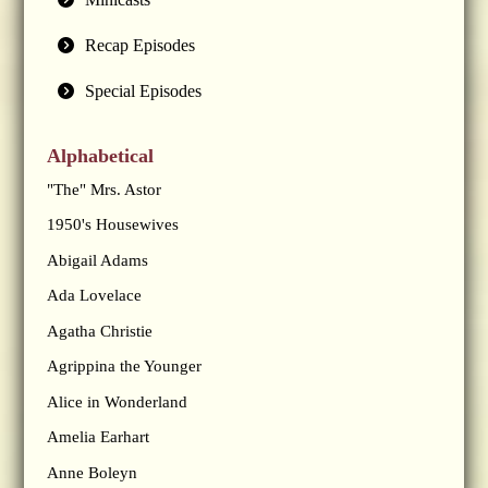
Recap Episodes
Special Episodes
Alphabetical
"The" Mrs. Astor
1950's Housewives
Abigail Adams
Ada Lovelace
Agatha Christie
Agrippina the Younger
Alice in Wonderland
Amelia Earhart
Anne Boleyn