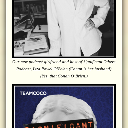
Our new podcast girlfriend and host of Significant Others
Podcast, Liza Powel O’Brien (Conan is her husband)
(Yes, that Conan O’Brien.)