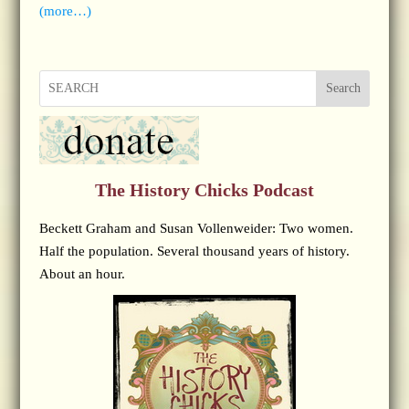
(more…)
Search
The History Chicks Podcast
Beckett Graham and Susan Vollenweider: Two women.
Half the population. Several thousand years of history.
About an hour.