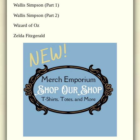
Wallis Simpson (Part 1)
Wallis Simpson (Part 2)
Wizard of Oz
Zelda Fitzgerald