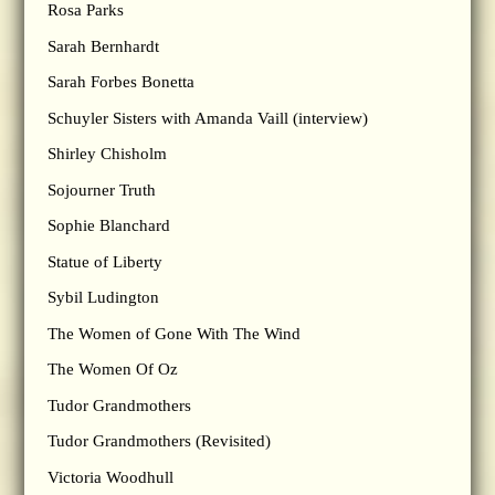
Rosa Parks
Sarah Bernhardt
Sarah Forbes Bonetta
Schuyler Sisters with Amanda Vaill (interview)
Shirley Chisholm
Sojourner Truth
Sophie Blanchard
Statue of Liberty
Sybil Ludington
The Women of Gone With The Wind
The Women Of Oz
Tudor Grandmothers
Tudor Grandmothers (Revisited)
Victoria Woodhull