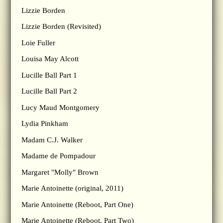
Lizzie Borden
Lizzie Borden (Revisited)
Loie Fuller
Louisa May Alcott
Lucille Ball Part 1
Lucille Ball Part 2
Lucy Maud Montgomery
Lydia Pinkham
Madam C.J. Walker
Madame de Pompadour
Margaret "Molly" Brown
Marie Antoinette (original, 2011)
Marie Antoinette (Reboot, Part One)
Marie Antoinette (Reboot, Part Two)