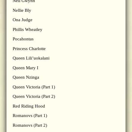
Nell Gwynn
Nellie Bly
Ona Judge
Phillis Wheatley
Pocahontas
Princess Charlotte
Queen Lili’uokalani
Queen Mary I
Queen Nzinga
Queen Victoria (Part 1)
Queen Victoria (Part 2)
Red Riding Hood
Romanovs (Part 1)
Romanovs (Part 2)