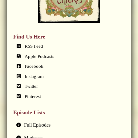
Find Us Here
RSS Feed
Apple Podcasts
Facebook
Instagram
Twitter
Pinterest
Episode Lists
Full Episodes
Minicasts