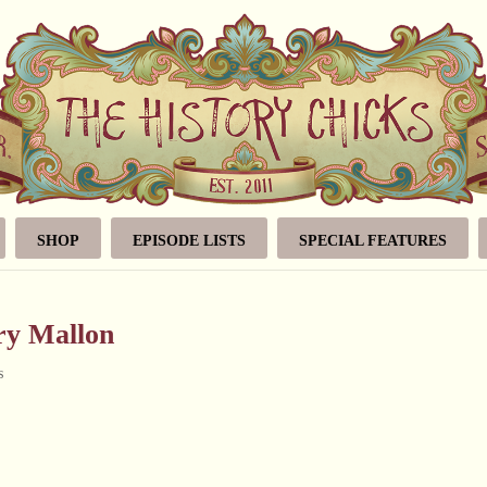
SHOP
EPISODE LISTS
SPECIAL FEATURES
ry Mallon
s