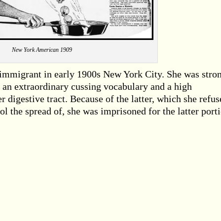
New York American 1909
immigrant in early 1900s New York City. She was stron
 an extraordinary cussing vocabulary and a high
er digestive tract. Because of the latter, which she refus
ol the spread of, she was imprisoned for the latter port