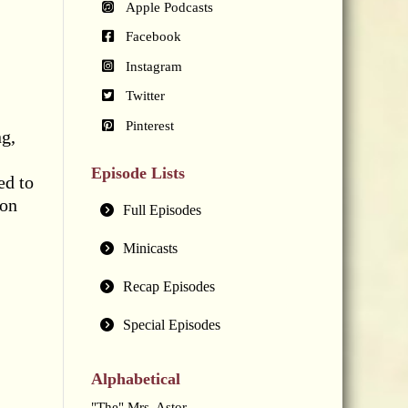
Apple Podcasts
Facebook
Instagram
Twitter
Pinterest
g,
Episode Lists
ed to
ion
Full Episodes
Minicasts
Recap Episodes
Special Episodes
Alphabetical
"The" Mrs. Astor