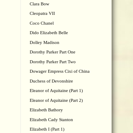
Clara Bow
Cleopatra VII
Coco Chanel
Dido Elizabeth Belle
Dolley Madison
Dorothy Parker Part One
Dorothy Parker Part Two
Dowager Empress Cixi of China
Duchess of Devonshire
Eleanor of Aquitaine (Part 1)
Eleanor of Aquitaine (Part 2)
Elizabeth Bathory
Elizabeth Cady Stanton
Elizabeth I (Part 1)