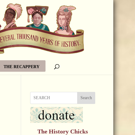
THE RECAPPERY
Search
The History Chicks