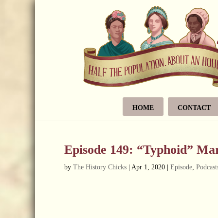
HOME
CONTACT
Episode 149: “Typhoid” Ma
by
The History Chicks
|
Apr 1, 2020
|
Episode
,
Podcast