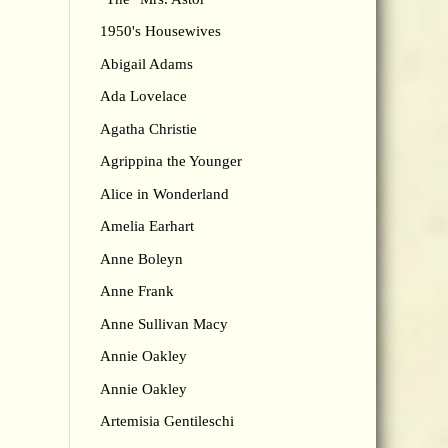
1950's Housewives
Abigail Adams
Ada Lovelace
Agatha Christie
Agrippina the Younger
Alice in Wonderland
Amelia Earhart
Anne Boleyn
Anne Frank
Anne Sullivan Macy
Annie Oakley
Annie Oakley
Artemisia Gentileschi