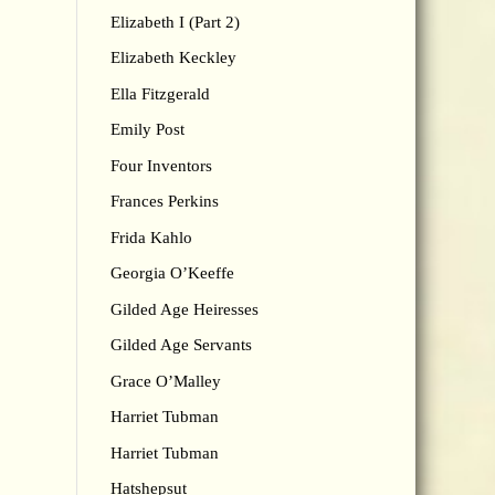
Elizabeth I (Part 2)
Elizabeth Keckley
Ella Fitzgerald
Emily Post
Four Inventors
Frances Perkins
Frida Kahlo
Georgia O’Keeffe
Gilded Age Heiresses
Gilded Age Servants
Grace O’Malley
Harriet Tubman
Harriet Tubman
Hatshepsut