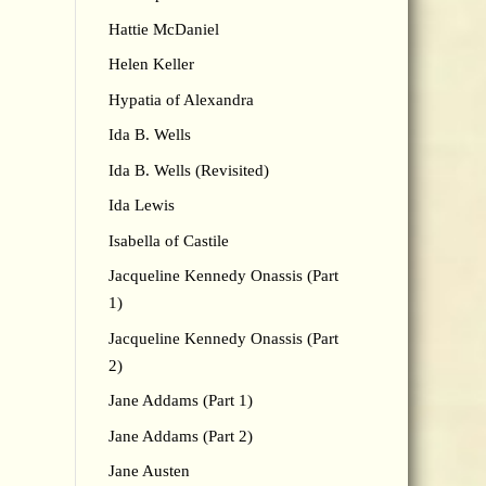
Hattie McDaniel
Helen Keller
Hypatia of Alexandra
Ida B. Wells
Ida B. Wells (Revisited)
Ida Lewis
Isabella of Castile
Jacqueline Kennedy Onassis (Part
1)
Jacqueline Kennedy Onassis (Part
2)
Jane Addams (Part 1)
Jane Addams (Part 2)
Jane Austen