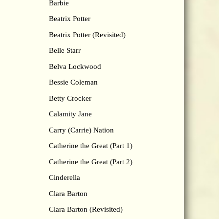
Barbie
Beatrix Potter
Beatrix Potter (Revisited)
Belle Starr
Belva Lockwood
Bessie Coleman
Betty Crocker
Calamity Jane
Carry (Carrie) Nation
Catherine the Great (Part 1)
Catherine the Great (Part 2)
Cinderella
Clara Barton
Clara Barton (Revisited)