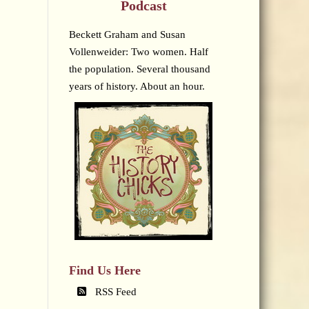
Podcast
Beckett Graham and Susan
Vollenweider: Two women. Half
the population. Several thousand
years of history. About an hour.
Find Us Here
RSS Feed