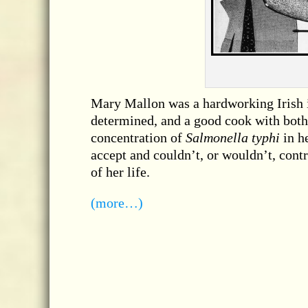
Mary Mallon was a hardworking Irish 
determined, and a good cook with both
concentration of
Salmonella typhi
in h
accept and couldn’t, or wouldn’t, contr
of her life.
(more…)