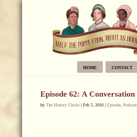
HOME
CONTACT
Episode 62: A Conversation
by
The History Chicks
|
Feb 5, 2016
|
Episode
,
Podcast