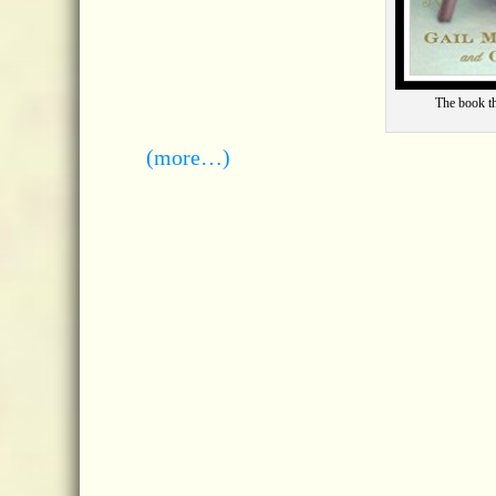
The book t
(more…)