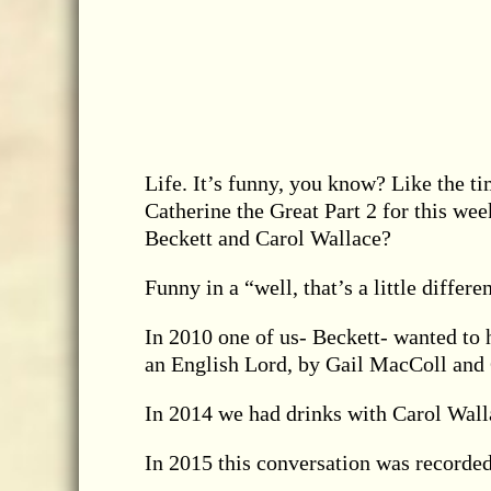
Life. It’s funny, you know? Like the ti
Catherine the Great Part 2 for this we
Beckett and Carol Wallace?
Funny in a “well, that’s a little differe
In 2010 one of us- Beckett- wanted to h
an English Lord, by Gail MacColl and 
In 2014 we had drinks with Carol Wall
In 2015 this conversation was recorded