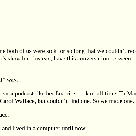
me both of us were sick for so long that we couldn’t re
ek’s show but, instead, have this conversation between
nt” way.
ear a podcast like her favorite book of all time, To Ma
Carol Wallace, but couldn’t find one. So we made one.
ace.
 and lived in a computer until now.