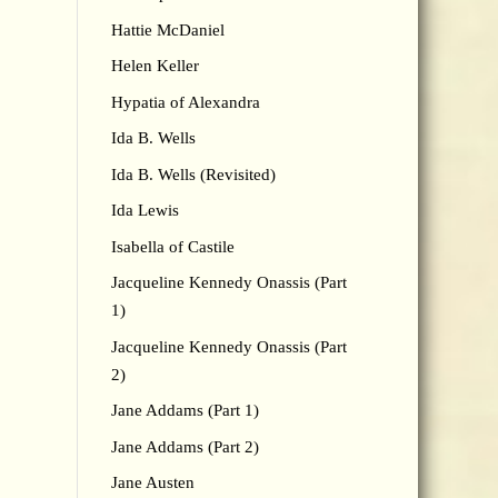
Hattie McDaniel
Helen Keller
Hypatia of Alexandra
Ida B. Wells
Ida B. Wells (Revisited)
Ida Lewis
Isabella of Castile
Jacqueline Kennedy Onassis (Part
1)
Jacqueline Kennedy Onassis (Part
2)
Jane Addams (Part 1)
Jane Addams (Part 2)
Jane Austen