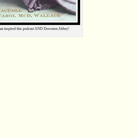
hat inspired this podcast AND Downton Abbey!