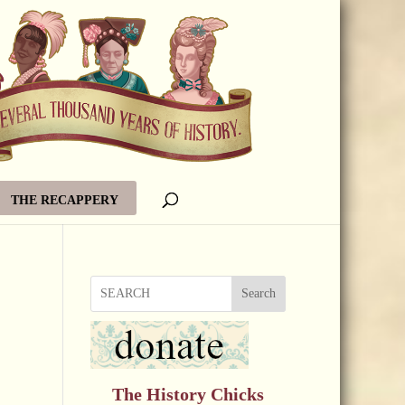
THE RECAPPERY
Search
The History Chicks