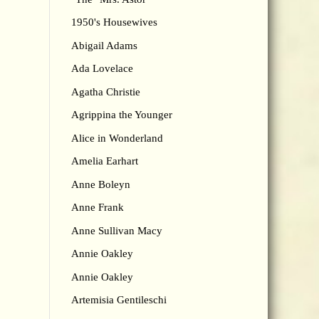
1950's Housewives
Abigail Adams
Ada Lovelace
Agatha Christie
Agrippina the Younger
Alice in Wonderland
Amelia Earhart
Anne Boleyn
Anne Frank
Anne Sullivan Macy
Annie Oakley
Annie Oakley
Artemisia Gentileschi