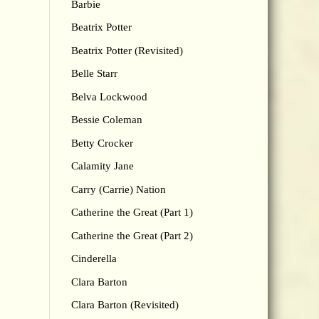
Barbie
Beatrix Potter
Beatrix Potter (Revisited)
Belle Starr
Belva Lockwood
Bessie Coleman
Betty Crocker
Calamity Jane
Carry (Carrie) Nation
Catherine the Great (Part 1)
Catherine the Great (Part 2)
Cinderella
Clara Barton
Clara Barton (Revisited)