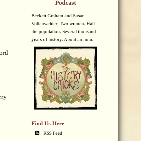
Podcast
Beckett Graham and Susan
Vollenweider: Two women. Half
the population. Several thousand
years of history. About an hour.
cord
rry
Find Us Here
RSS Feed