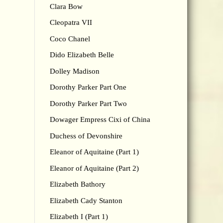
Clara Bow
Cleopatra VII
Coco Chanel
Dido Elizabeth Belle
Dolley Madison
Dorothy Parker Part One
Dorothy Parker Part Two
Dowager Empress Cixi of China
Duchess of Devonshire
Eleanor of Aquitaine (Part 1)
Eleanor of Aquitaine (Part 2)
Elizabeth Bathory
Elizabeth Cady Stanton
Elizabeth I (Part 1)