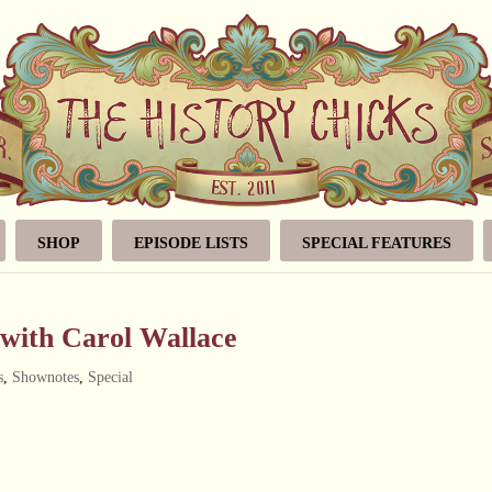
SHOP
EPISODE LISTS
SPECIAL FEATURES
 with Carol Wallace
s
,
Shownotes
,
Special