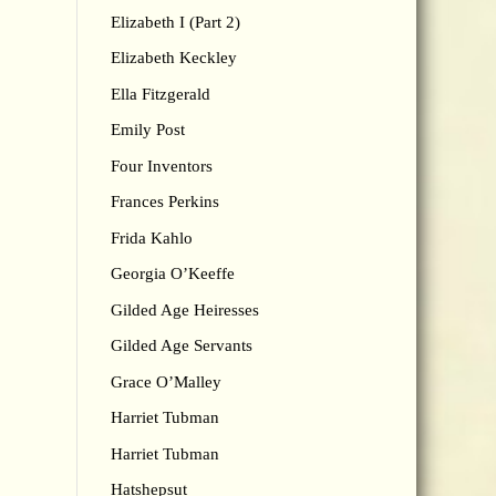
Elizabeth I (Part 2)
Elizabeth Keckley
Ella Fitzgerald
Emily Post
Four Inventors
Frances Perkins
Frida Kahlo
Georgia O’Keeffe
Gilded Age Heiresses
Gilded Age Servants
Grace O’Malley
Harriet Tubman
Harriet Tubman
Hatshepsut