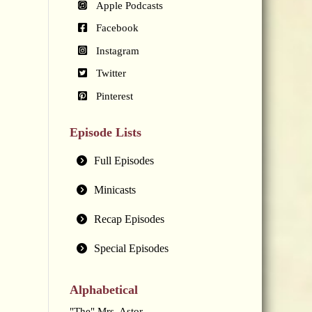
Apple Podcasts
Facebook
Instagram
Twitter
Pinterest
Episode Lists
Full Episodes
Minicasts
Recap Episodes
Special Episodes
Alphabetical
"The" Mrs. Astor