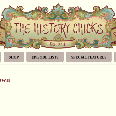
SHOP
EPISODE LISTS
SPECIAL FEATURES
rown