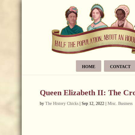
HOME
CONTACT
Queen Elizabeth II: The C
by
The History Chicks
|
Sep 12, 2022
|
Misc. Business