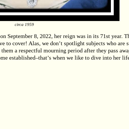
circa 1959
n September 8, 2022, her reign was in its 71st year. T
to cover! Alas, we don’t spotlight subjects who are st
e them a respectful mourning period after they pass awa
me established–that’s when we like to dive into her lif