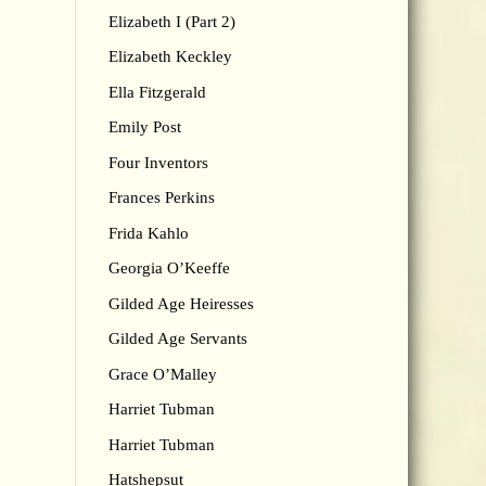
Elizabeth I (Part 2)
Elizabeth Keckley
Ella Fitzgerald
Emily Post
Four Inventors
Frances Perkins
Frida Kahlo
Georgia O’Keeffe
Gilded Age Heiresses
Gilded Age Servants
Grace O’Malley
Harriet Tubman
Harriet Tubman
Hatshepsut