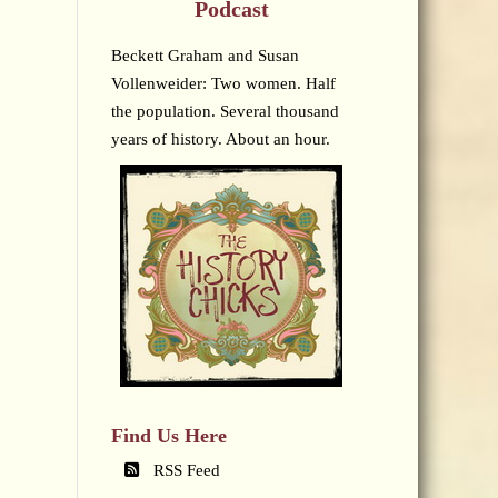
Podcast
Beckett Graham and Susan
Vollenweider: Two women. Half
the population. Several thousand
years of history. About an hour.
Find Us Here
RSS Feed