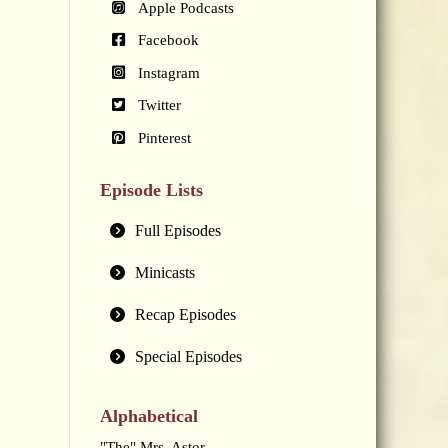
Apple Podcasts
Facebook
Instagram
Twitter
Pinterest
Episode Lists
Full Episodes
Minicasts
Recap Episodes
Special Episodes
Alphabetical
"The" Mrs. Astor