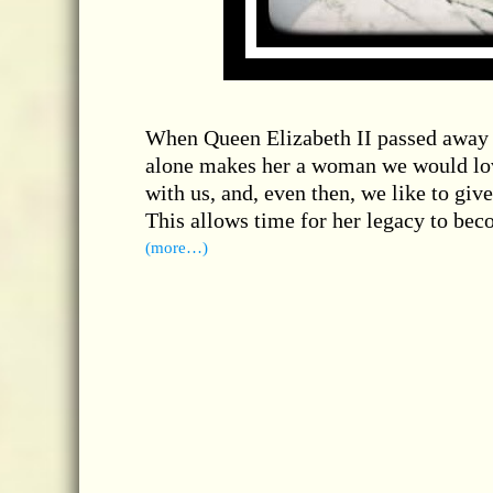
When Queen Elizabeth II passed away o
alone makes her a woman we would love 
with us, and, even then, we like to giv
This allows time for her legacy to beco
(more…)