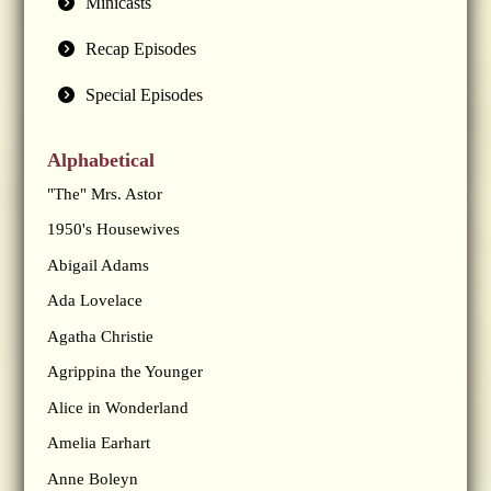
Minicasts
Recap Episodes
Special Episodes
Alphabetical
"The" Mrs. Astor
1950's Housewives
Abigail Adams
Ada Lovelace
Agatha Christie
Agrippina the Younger
Alice in Wonderland
Amelia Earhart
Anne Boleyn