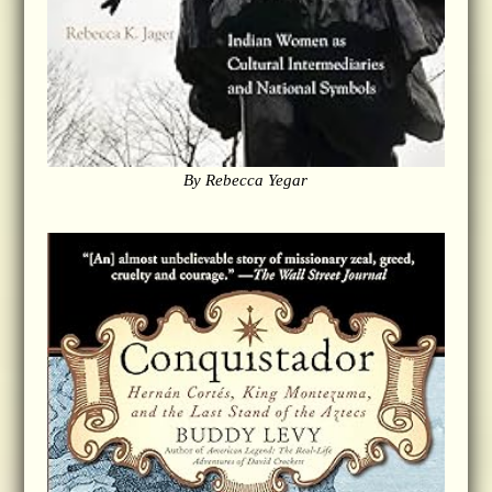
By Rebecca Yegar