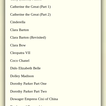
Catherine the Great (Part 1)
Catherine the Great (Part 2)
Cinderella
Clara Barton
Clara Barton (Revisited)
Clara Bow
Cleopatra VII
Coco Chanel
Dido Elizabeth Belle
Dolley Madison
Dorothy Parker Part One
Dorothy Parker Part Two
Dowager Empress Cixi of China