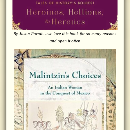
By Jason Porath…we love this book for so many reasons
and open it often