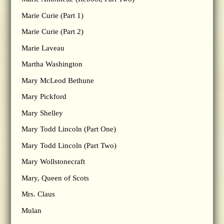
Marie Curie (Part 1)
Marie Curie (Part 2)
Marie Laveau
Martha Washington
Mary McLeod Bethune
Mary Pickford
Mary Shelley
Mary Todd Lincoln (Part One)
Mary Todd Lincoln (Part Two)
Mary Wollstonecraft
Mary, Queen of Scots
Mrs. Claus
Mulan