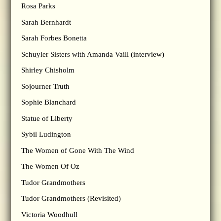
Rosa Parks
Sarah Bernhardt
Sarah Forbes Bonetta
Schuyler Sisters with Amanda Vaill (interview)
Shirley Chisholm
Sojourner Truth
Sophie Blanchard
Statue of Liberty
Sybil Ludington
The Women of Gone With The Wind
The Women Of Oz
Tudor Grandmothers
Tudor Grandmothers (Revisited)
Victoria Woodhull