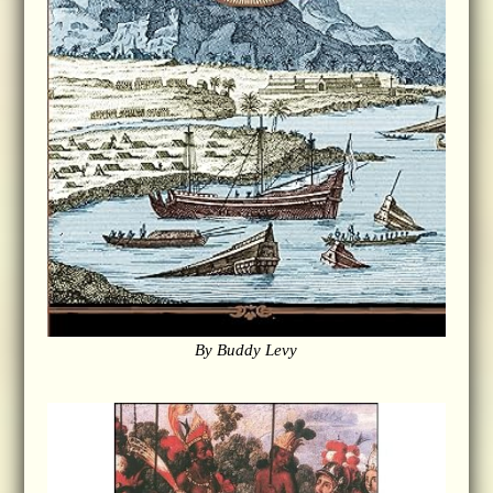
By Buddy Levy