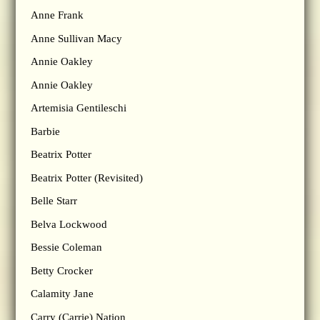
Anne Frank
Anne Sullivan Macy
Annie Oakley
Annie Oakley
Artemisia Gentileschi
Barbie
Beatrix Potter
Beatrix Potter (Revisited)
Belle Starr
Belva Lockwood
Bessie Coleman
Betty Crocker
Calamity Jane
Carry (Carrie) Nation