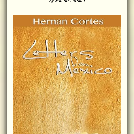
By Matthew Restall