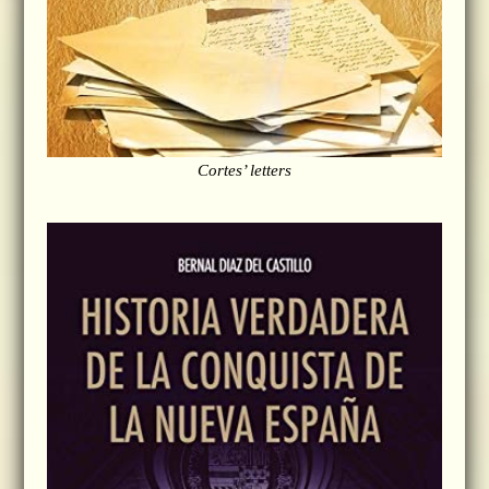
Cortes’ letters