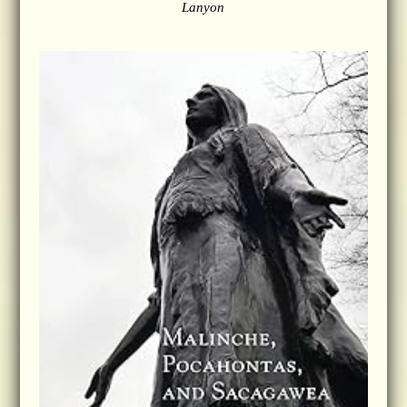
Lanyon