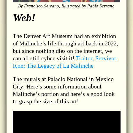
By Francisco Serrano, Illustrated by Pablo Serrano
Web!
The Denver Art Museum had an exhibition
of Malinche’s life through art back in 2022,
but since nothing dies on the internet, we
can all still cyber-visit it!
Traitor, Survivor,
Icon: The Legacy of La Malinche
The murals at Palacio National in Mexico
City: Here’s some information about
Malinche’s portion and here’s a good look
to grasp the size of this art!