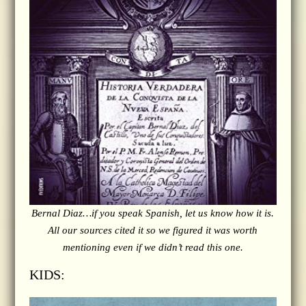
Bernal Diaz…if you speak Spanish, let us know how it is.
All our sources cited it so we figured it was worth
mentioning even if we didn’t read this one.
KIDS: