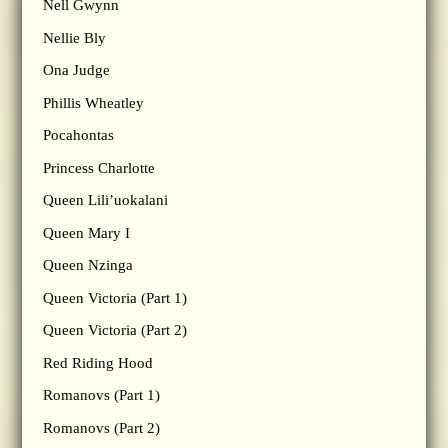
Nell Gwynn
Nellie Bly
Ona Judge
Phillis Wheatley
Pocahontas
Princess Charlotte
Queen Lili’uokalani
Queen Mary I
Queen Nzinga
Queen Victoria (Part 1)
Queen Victoria (Part 2)
Red Riding Hood
Romanovs (Part 1)
Romanovs (Part 2)