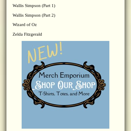
Wallis Simpson (Part 1)
Wallis Simpson (Part 2)
Wizard of Oz
Zelda Fitzgerald