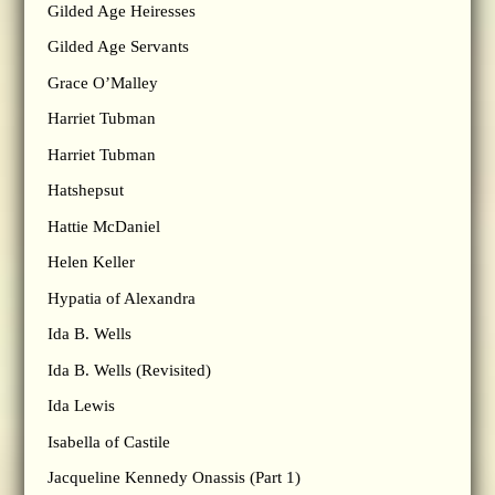
Gilded Age Heiresses
Gilded Age Servants
Grace O’Malley
Harriet Tubman
Harriet Tubman
Hatshepsut
Hattie McDaniel
Helen Keller
Hypatia of Alexandra
Ida B. Wells
Ida B. Wells (Revisited)
Ida Lewis
Isabella of Castile
Jacqueline Kennedy Onassis (Part 1)