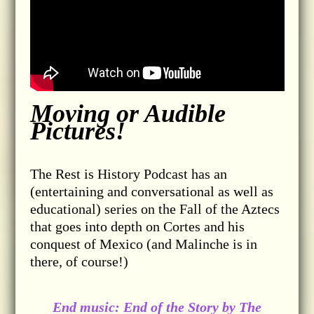
Moving or Audible
Pictures!
The Rest is History Podcast has an
(entertaining and conversational as well as
educational) series on the Fall of the Aztecs
that goes into depth on Cortes and his
conquest of Mexico (and Malinche is in
there, of course!)
End music: End of the Story by The