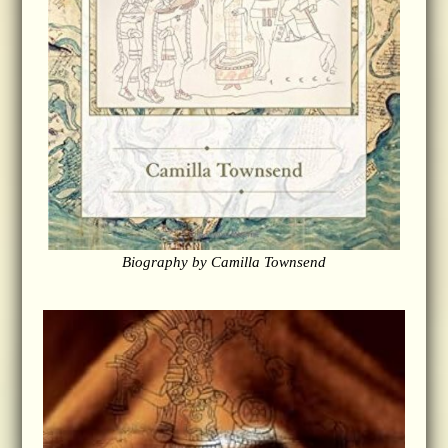
Biography by Camilla Townsend