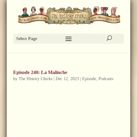
Select Page
Episode 240: La Malinche
by
The History Chicks
|
Dec 12, 2023
|
Episode
,
Podcasts