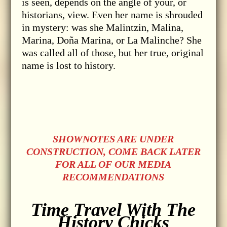
is seen, depends on the angle of your, or
historians, view. Even her name is shrouded
in mystery: was she Malintzin, Malina,
Marina, Doña Marina, or La Malinche? She
was called all of those, but her true, original
name is lost to history.
SHOWNOTES ARE UNDER
CONSTRUCTION, COME BACK LATER
FOR ALL OF OUR MEDIA
RECOMMENDATIONS
Time Travel With The
History Chicks