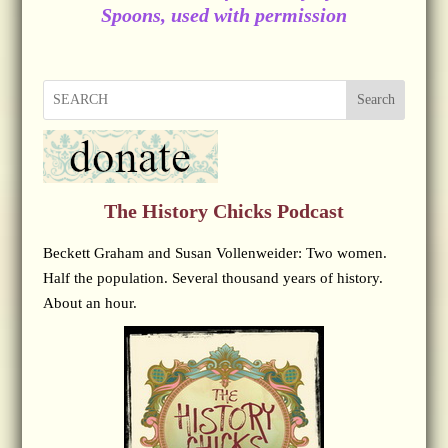
Spoons, used with permission
Search
The History Chicks Podcast
Beckett Graham and Susan Vollenweider: Two women.
Half the population. Several thousand years of history.
About an hour.