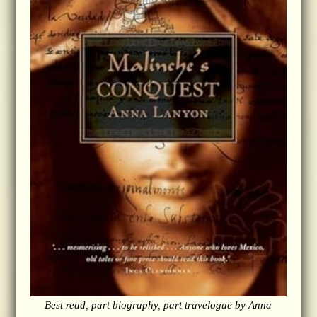
Best read, part biography, part travelogue by Anna