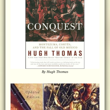
By Hugh Thomas