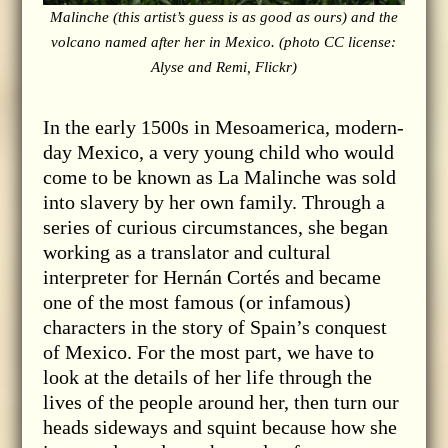
Malinche (this artist’s guess is as good as ours) and the
volcano named after her in Mexico. (photo CC license:
Alyse and Remi, Flickr)
In the early 1500s in Mesoamerica, modern-
day Mexico, a very young child who would
come to be known as La Malinche was sold
into slavery by her own family. Through a
series of curious circumstances, she began
working as a translator and cultural
interpreter for Hernán Cortés and became
one of the most famous (or infamous)
characters in the story of Spain’s conquest
of Mexico. For the most part, we have to
look at the details of her life through the
lives of the people around her, then turn our
heads sideways and squint because how she