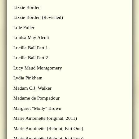
Lizzie Borden
Lizzie Borden (Revisited)
Loie Fuller
Louisa May Alcott
Lucille Ball Part 1
Lucille Ball Part 2
Lucy Maud Montgomery
Lydia Pinkham
Madam C.J. Walker
Madame de Pompadour
Margaret "Molly" Brown
Marie Antoinette (original, 2011)
Marie Antoinette (Reboot, Part One)
Marie Antoinette (Reboot, Part Two)