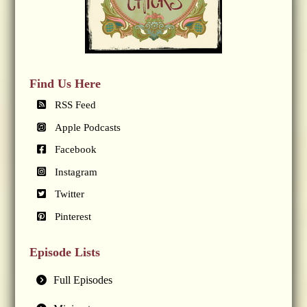
Find Us Here
RSS Feed
Apple Podcasts
Facebook
Instagram
Twitter
Pinterest
Episode Lists
Full Episodes