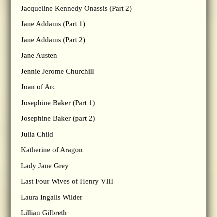
Jacqueline Kennedy Onassis (Part 2)
Jane Addams (Part 1)
Jane Addams (Part 2)
Jane Austen
Jennie Jerome Churchill
Joan of Arc
Josephine Baker (Part 1)
Josephine Baker (part 2)
Julia Child
Katherine of Aragon
Lady Jane Grey
Last Four Wives of Henry VIII
Laura Ingalls Wilder
Lillian Gilbreth