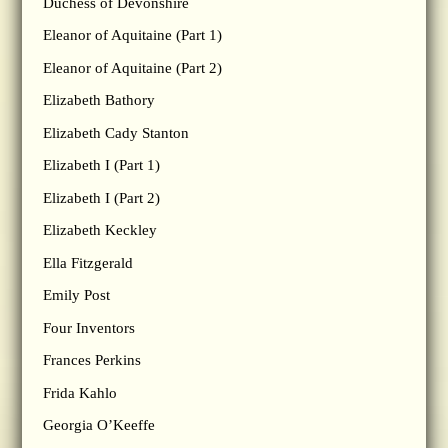
Duchess of Devonshire
Eleanor of Aquitaine (Part 1)
Eleanor of Aquitaine (Part 2)
Elizabeth Bathory
Elizabeth Cady Stanton
Elizabeth I (Part 1)
Elizabeth I (Part 2)
Elizabeth Keckley
Ella Fitzgerald
Emily Post
Four Inventors
Frances Perkins
Frida Kahlo
Georgia O’Keeffe