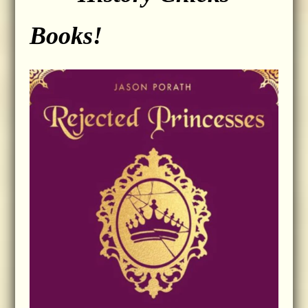
Books!