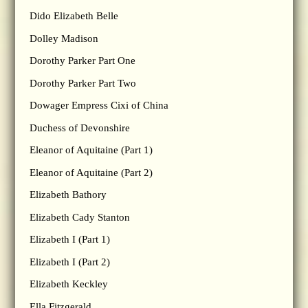
Dido Elizabeth Belle
Dolley Madison
Dorothy Parker Part One
Dorothy Parker Part Two
Dowager Empress Cixi of China
Duchess of Devonshire
Eleanor of Aquitaine (Part 1)
Eleanor of Aquitaine (Part 2)
Elizabeth Bathory
Elizabeth Cady Stanton
Elizabeth I (Part 1)
Elizabeth I (Part 2)
Elizabeth Keckley
Ella Fitzgerald