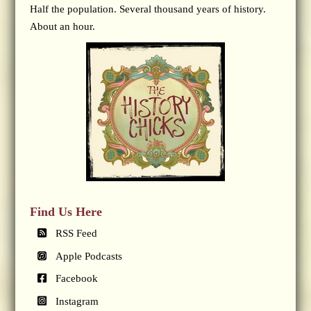
Half the population. Several thousand years of history.
About an hour.
Find Us Here
RSS Feed
Apple Podcasts
Facebook
Instagram