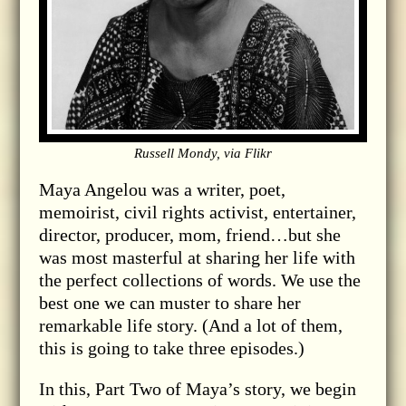
Russell Mondy, via Flikr
Maya Angelou was a writer, poet,
memoirist, civil rights activist, entertainer,
director, producer, mom, friend…but she
was most masterful at sharing her life with
the perfect collections of words. We use the
best one we can muster to share her
remarkable life story. (And a lot of them,
this is going to take three episodes.)
In this, Part Two of Maya’s story, we begin