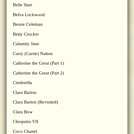
Belle Starr
Belva Lockwood
Bessie Coleman
Betty Crocker
Calamity Jane
Carry (Carrie) Nation
Catherine the Great (Part 1)
Catherine the Great (Part 2)
Cinderella
Clara Barton
Clara Barton (Revisited)
Clara Bow
Cleopatra VII
Coco Chanel