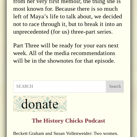
from her very first memoir, the thing she is
most known for. Because there is so much
left of Maya’s life to talk about, we decided
not to race through it, but to break it into an
unprecedented (for us) three-part series.
Part Three will be ready for your ears next
week. All of the media recommendations
will be in the shownotes for that episode.
Search
The History Chicks Podcast
Beckett Graham and Susan Vollenweider: Two women.