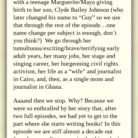
with a teenage Marguerite/Maya giving
birth to her son, Clyde Bailey Johnson (who
later changed
his
name to “Guy” so we use
that through the rest of the episode…one
name change per subject is enough, don’t
you think?) We go through her
tumultuous/exciting/brave/terrifying early
adult years, her many jobs, her stage and
singing career, her burgeoning civil rights
activism, her life as a “wife” and journalist
in Cairo, and, then, as a single mom and
journalist in Ghana.
Aaaand then we stop. Why? Because we
were so enthralled by her story that, after
two full episodes, we had yet to get to the
part where she starts writing books! In this
episode we are
still
almost a decade out