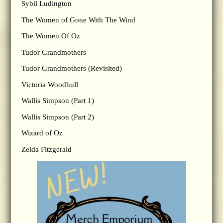
Sybil Ludington
The Women of Gone With The Wind
The Women Of Oz
Tudor Grandmothers
Tudor Grandmothers (Revisited)
Victoria Woodhull
Wallis Simpson (Part 1)
Wallis Simpson (Part 2)
Wizard of Oz
Zelda Fitzgerald