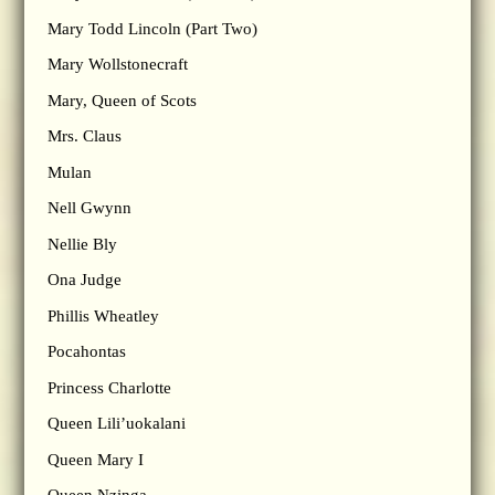
Mary Todd Lincoln (Part Two)
Mary Wollstonecraft
Mary, Queen of Scots
Mrs. Claus
Mulan
Nell Gwynn
Nellie Bly
Ona Judge
Phillis Wheatley
Pocahontas
Princess Charlotte
Queen Lili’uokalani
Queen Mary I