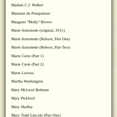
Madam C.J. Walker
Madame de Pompadour
Margaret "Molly" Brown
Marie Antoinette (original, 2011)
Marie Antoinette (Reboot, Part One)
Marie Antoinette (Reboot, Part Two)
Marie Curie (Part 1)
Marie Curie (Part 2)
Marie Laveau
Martha Washington
Mary McLeod Bethune
Mary Pickford
Mary Shelley
Mary Todd Lincoln (Part One)