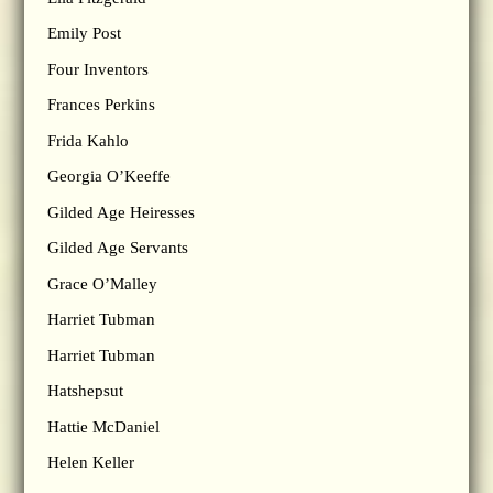
Emily Post
Four Inventors
Frances Perkins
Frida Kahlo
Georgia O’Keeffe
Gilded Age Heiresses
Gilded Age Servants
Grace O’Malley
Harriet Tubman
Harriet Tubman
Hatshepsut
Hattie McDaniel
Helen Keller