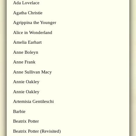
Ada Lovelace
Agatha Christie
Agrippina the Younger
Alice in Wonderland
Amelia Earhart
Anne Boleyn
Anne Frank
Anne Sullivan Macy
Annie Oakley
Annie Oakley
Artemisia Gentileschi
Barbie
Beatrix Potter
Beatrix Potter (Revisited)