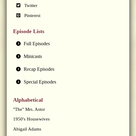
Twitter
Pinterest
Episode Lists
Full Episodes
Minicasts
Recap Episodes
Special Episodes
Alphabetical
"The" Mrs. Astor
1950's Housewives
Abigail Adams