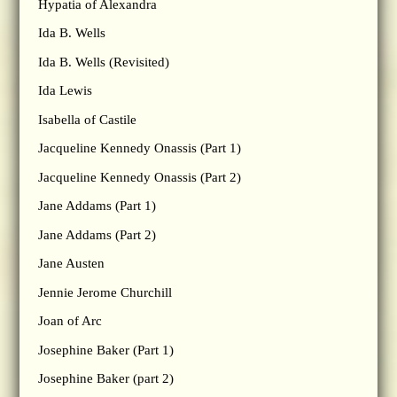
Hypatia of Alexandra
Ida B. Wells
Ida B. Wells (Revisited)
Ida Lewis
Isabella of Castile
Jacqueline Kennedy Onassis (Part 1)
Jacqueline Kennedy Onassis (Part 2)
Jane Addams (Part 1)
Jane Addams (Part 2)
Jane Austen
Jennie Jerome Churchill
Joan of Arc
Josephine Baker (Part 1)
Josephine Baker (part 2)