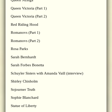
Queen Nzinga
Queen Victoria (Part 1)
Queen Victoria (Part 2)
Red Riding Hood
Romanovs (Part 1)
Romanovs (Part 2)
Rosa Parks
Sarah Bernhardt
Sarah Forbes Bonetta
Schuyler Sisters with Amanda Vaill (interview)
Shirley Chisholm
Sojourner Truth
Sophie Blanchard
Statue of Liberty