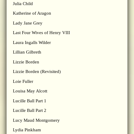
Julia Child
Katherine of Aragon
Lady Jane Grey
Last Four Wives of Henry VIII
Laura Ingalls Wilder
Lillian Gilbreth
Lizzie Borden
Lizzie Borden (Revisited)
Loie Fuller
Louisa May Alcott
Lucille Ball Part 1
Lucille Ball Part 2
Lucy Maud Montgomery
Lydia Pinkham