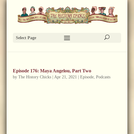
Select Page
Episode 176: Maya Angelou, Part Two
by
The History Chicks
|
Apr 21, 2021
|
Episode
,
Podcasts