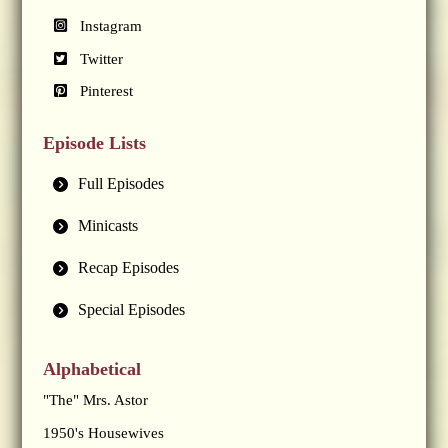
Instagram
Twitter
Pinterest
Episode Lists
Full Episodes
Minicasts
Recap Episodes
Special Episodes
Alphabetical
"The" Mrs. Astor
1950's Housewives