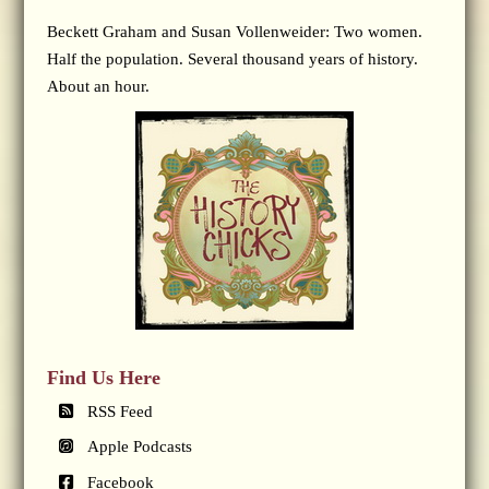
Beckett Graham and Susan Vollenweider: Two women.
Half the population. Several thousand years of history.
About an hour.
Find Us Here
RSS Feed
Apple Podcasts
Facebook