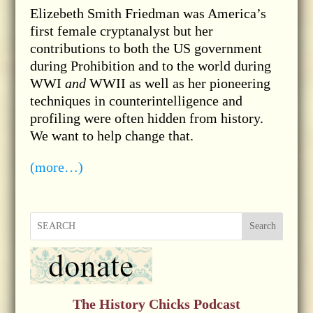
Elizebeth Smith Friedman was America’s
first female cryptanalyst but her
contributions to both the US government
during Prohibition and to the world during
WWI
and
WWII as well as her pioneering
techniques in counterintelligence and
profiling were often hidden from history.
We want to help change that.
(more…)
Search
The History Chicks Podcast