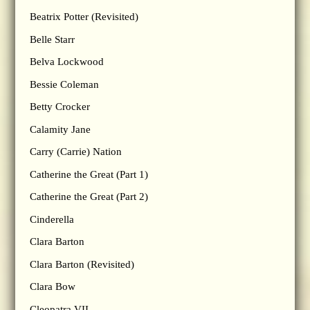
Beatrix Potter (Revisited)
Belle Starr
Belva Lockwood
Bessie Coleman
Betty Crocker
Calamity Jane
Carry (Carrie) Nation
Catherine the Great (Part 1)
Catherine the Great (Part 2)
Cinderella
Clara Barton
Clara Barton (Revisited)
Clara Bow
Cleopatra VII