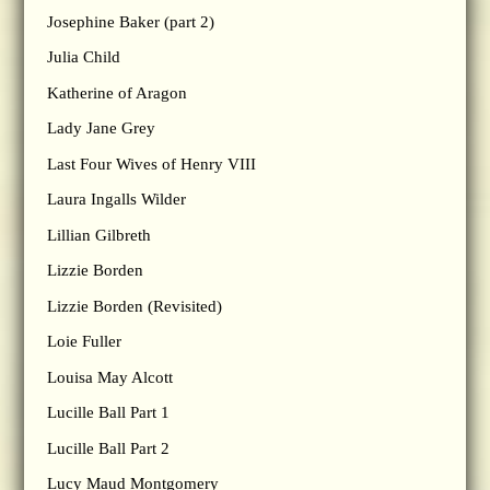
Josephine Baker (part 2)
Julia Child
Katherine of Aragon
Lady Jane Grey
Last Four Wives of Henry VIII
Laura Ingalls Wilder
Lillian Gilbreth
Lizzie Borden
Lizzie Borden (Revisited)
Loie Fuller
Louisa May Alcott
Lucille Ball Part 1
Lucille Ball Part 2
Lucy Maud Montgomery