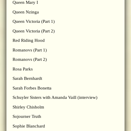
Queen Mary I
Queen Nzinga
Queen Victoria (Part 1)
Queen Victoria (Part 2)
Red Riding Hood
Romanovs (Part 1)
Romanovs (Part 2)
Rosa Parks
Sarah Bernhardt
Sarah Forbes Bonetta
Schuyler Sisters with Amanda Vaill (interview)
Shirley Chisholm
Sojourner Truth
Sophie Blanchard