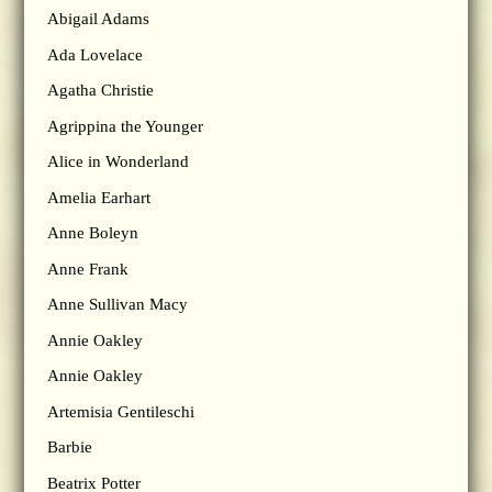
Abigail Adams
Ada Lovelace
Agatha Christie
Agrippina the Younger
Alice in Wonderland
Amelia Earhart
Anne Boleyn
Anne Frank
Anne Sullivan Macy
Annie Oakley
Annie Oakley
Artemisia Gentileschi
Barbie
Beatrix Potter