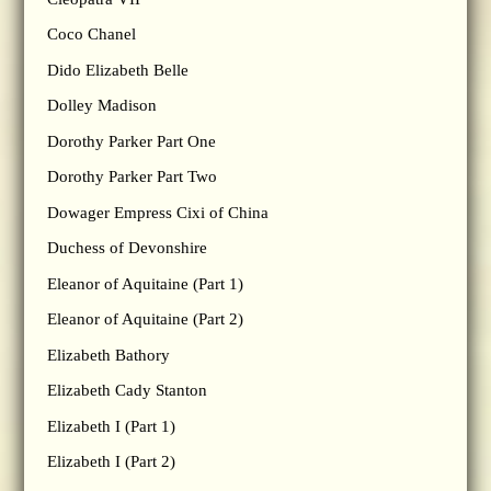
Coco Chanel
Dido Elizabeth Belle
Dolley Madison
Dorothy Parker Part One
Dorothy Parker Part Two
Dowager Empress Cixi of China
Duchess of Devonshire
Eleanor of Aquitaine (Part 1)
Eleanor of Aquitaine (Part 2)
Elizabeth Bathory
Elizabeth Cady Stanton
Elizabeth I (Part 1)
Elizabeth I (Part 2)