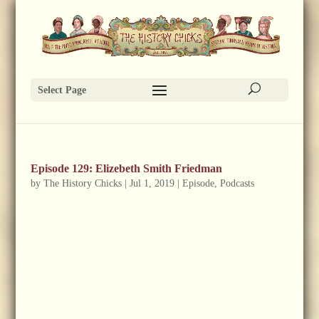
Select Page
Episode 129: Elizebeth Smith Friedman
by
The History Chicks
|
Jul 1, 2019
|
Episode
,
Podcasts