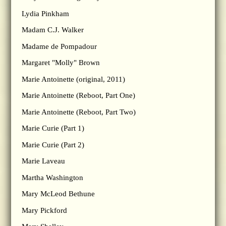
Lydia Pinkham
Madam C.J. Walker
Madame de Pompadour
Margaret "Molly" Brown
Marie Antoinette (original, 2011)
Marie Antoinette (Reboot, Part One)
Marie Antoinette (Reboot, Part Two)
Marie Curie (Part 1)
Marie Curie (Part 2)
Marie Laveau
Martha Washington
Mary McLeod Bethune
Mary Pickford