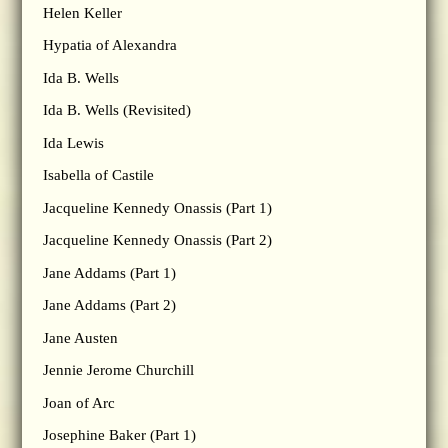
Helen Keller
Hypatia of Alexandra
Ida B. Wells
Ida B. Wells (Revisited)
Ida Lewis
Isabella of Castile
Jacqueline Kennedy Onassis (Part 1)
Jacqueline Kennedy Onassis (Part 2)
Jane Addams (Part 1)
Jane Addams (Part 2)
Jane Austen
Jennie Jerome Churchill
Joan of Arc
Josephine Baker (Part 1)