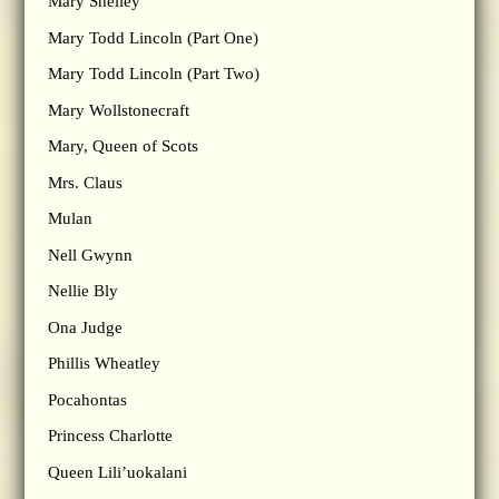
Mary Shelley
Mary Todd Lincoln (Part One)
Mary Todd Lincoln (Part Two)
Mary Wollstonecraft
Mary, Queen of Scots
Mrs. Claus
Mulan
Nell Gwynn
Nellie Bly
Ona Judge
Phillis Wheatley
Pocahontas
Princess Charlotte
Queen Lili’uokalani