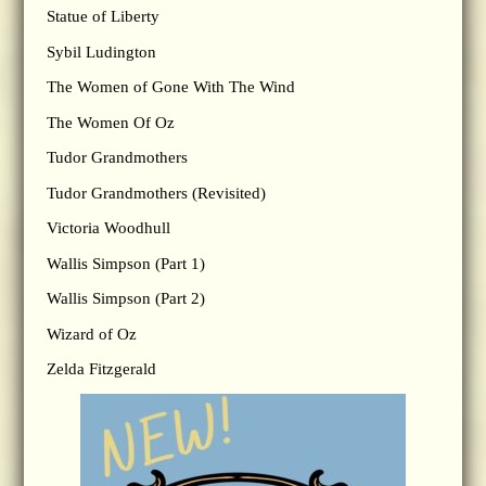
Statue of Liberty
Sybil Ludington
The Women of Gone With The Wind
The Women Of Oz
Tudor Grandmothers
Tudor Grandmothers (Revisited)
Victoria Woodhull
Wallis Simpson (Part 1)
Wallis Simpson (Part 2)
Wizard of Oz
Zelda Fitzgerald