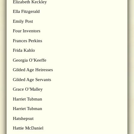
Elizabeth Keckley
Ella Fitzgerald
Emily Post
Four Inventors
Frances Perkins
Frida Kahlo
Georgia O’Keeffe
Gilded Age Heiresses
Gilded Age Servants
Grace O’Malley
Harriet Tubman
Harriet Tubman
Hatshepsut
Hattie McDaniel