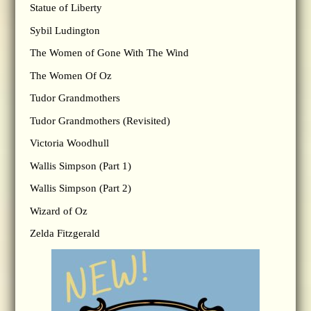
Statue of Liberty
Sybil Ludington
The Women of Gone With The Wind
The Women Of Oz
Tudor Grandmothers
Tudor Grandmothers (Revisited)
Victoria Woodhull
Wallis Simpson (Part 1)
Wallis Simpson (Part 2)
Wizard of Oz
Zelda Fitzgerald