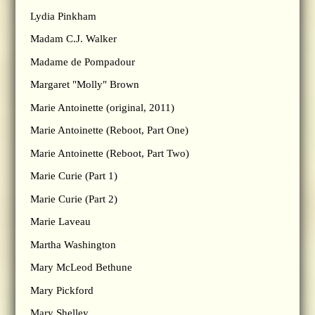
Lydia Pinkham
Madam C.J. Walker
Madame de Pompadour
Margaret "Molly" Brown
Marie Antoinette (original, 2011)
Marie Antoinette (Reboot, Part One)
Marie Antoinette (Reboot, Part Two)
Marie Curie (Part 1)
Marie Curie (Part 2)
Marie Laveau
Martha Washington
Mary McLeod Bethune
Mary Pickford
Mary Shelley