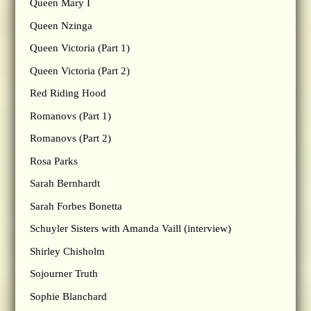
Queen Mary I
Queen Nzinga
Queen Victoria (Part 1)
Queen Victoria (Part 2)
Red Riding Hood
Romanovs (Part 1)
Romanovs (Part 2)
Rosa Parks
Sarah Bernhardt
Sarah Forbes Bonetta
Schuyler Sisters with Amanda Vaill (interview)
Shirley Chisholm
Sojourner Truth
Sophie Blanchard