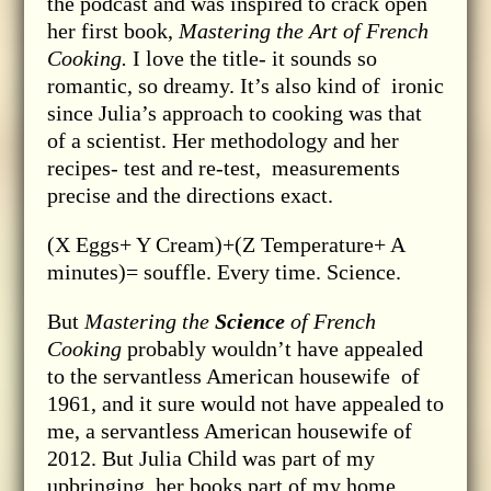
the podcast and was inspired to crack open
her first book,
Mastering the Art of French
Cooking.
I love the title- it sounds so
romantic, so dreamy. It’s also kind of ironic
since Julia’s approach to cooking was that
of a scientist. Her methodology and her
recipes- test and re-test, measurements
precise and the directions exact.
(X Eggs+ Y Cream)+(Z Temperature+ A
minutes)= souffle. Every time. Science.
But
Mastering the
Science
of French
Cooking
probably wouldn’t have appealed
to the servantless American housewife of
1961, and it sure would not have appealed to
me, a servantless American housewife of
2012. But Julia Child was part of my
upbringing, her books part of my home