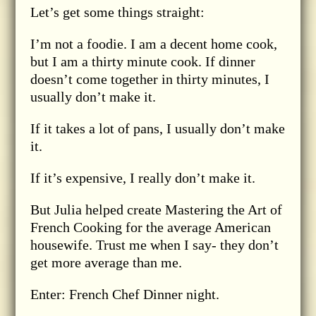
Let’s get some things straight:
I’m not a foodie. I am a decent home cook,
but I am a thirty minute cook. If dinner
doesn’t come together in thirty minutes, I
usually don’t make it.
If it takes a lot of pans, I usually don’t make
it.
If it’s expensive, I really don’t make it.
But Julia helped create Mastering the Art of
French Cooking for the average American
housewife. Trust me when I say- they don’t
get more average than me.
Enter: French Chef Dinner night.