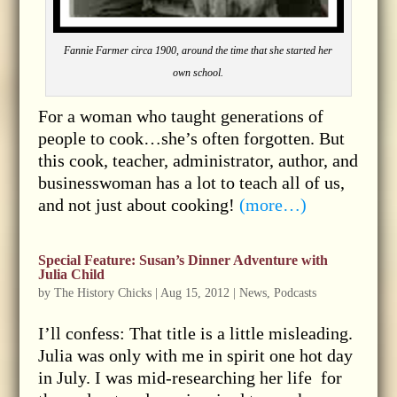
Fannie Farmer circa 1900, around the time that she started her
own school.
For a woman who taught generations of
people to cook…she’s often forgotten. But
this cook, teacher, administrator, author, and
businesswoman has a lot to teach all of us,
and not just about cooking!
(more…)
Special Feature: Susan’s Dinner Adventure with
Julia Child
by
The History Chicks
|
Aug 15, 2012
|
News
,
Podcasts
I’ll confess: That title is a little misleading.
Julia was only with me in spirit one hot day
in July. I was mid-researching her life for