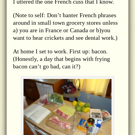
I uttered the one French cuss that I know.
(Note to self: Don’t banter French phrases
around in small town grocery stores unless
a) you are in France or Canada or b)you
want to hear crickets and see dental work.)
At home I set to work. First up: bacon.
(Honestly, a day that begins with frying
bacon can’t go bad, can it?)