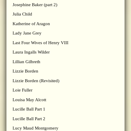
Josephine Baker (part 2)
Julia Child
Katherine of Aragon
Lady Jane Grey
Last Four Wives of Henry VIII
Laura Ingalls Wilder
Lillian Gilbreth
Lizzie Borden
Lizzie Borden (Revisited)
Loie Fuller
Louisa May Alcott
Lucille Ball Part 1
Lucille Ball Part 2
Lucy Maud Montgomery