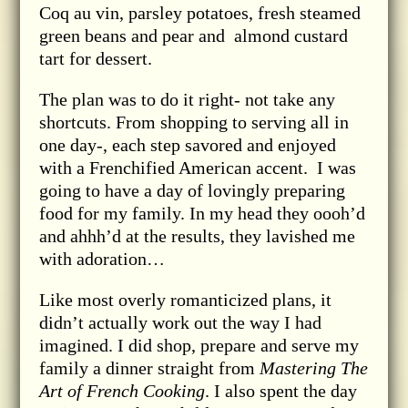
Coq au vin, parsley potatoes, fresh steamed
green beans and pear and almond custard
tart for dessert.
The plan was to do it right- not take any
shortcuts. From shopping to serving all in
one day-, each step savored and enjoyed
with a Frenchified American accent. I was
going to have a day of lovingly preparing
food for my family. In my head they oooh’d
and ahhh’d at the results, they lavished me
with adoration…
Like most overly romanticized plans, it
didn’t actually work out the way I had
imagined. I did shop, prepare and serve my
family a dinner straight from
Mastering The
Art of French Cooking
. I also spent the day