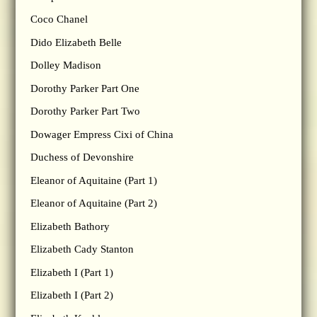
Coco Chanel
Dido Elizabeth Belle
Dolley Madison
Dorothy Parker Part One
Dorothy Parker Part Two
Dowager Empress Cixi of China
Duchess of Devonshire
Eleanor of Aquitaine (Part 1)
Eleanor of Aquitaine (Part 2)
Elizabeth Bathory
Elizabeth Cady Stanton
Elizabeth I (Part 1)
Elizabeth I (Part 2)