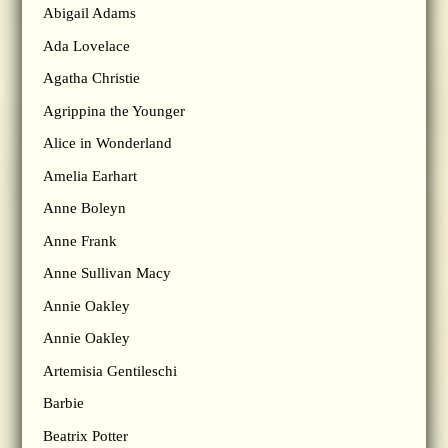
Abigail Adams
Ada Lovelace
Agatha Christie
Agrippina the Younger
Alice in Wonderland
Amelia Earhart
Anne Boleyn
Anne Frank
Anne Sullivan Macy
Annie Oakley
Annie Oakley
Artemisia Gentileschi
Barbie
Beatrix Potter