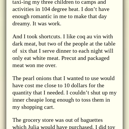
taxi-ing my three children to camps and
activities in 104 degree heat. I don’t have
enough romantic in me to make that day
dreamy. It was work.
And I took shortcuts. I like coq au vin with
dark meat, but two of the people at the table
of six that I serve dinner to each night will
only eat white meat. Precut and packaged
meat won me over.
The pearl onions that I wanted to use would
have cost me close to 10 dollars for the
quantity that I needed. I couldn’t shut up my
inner cheapie long enough to toss them in
my shopping cart.
The grocery store was out of baguettes
which Julia would have purchased. I did toy