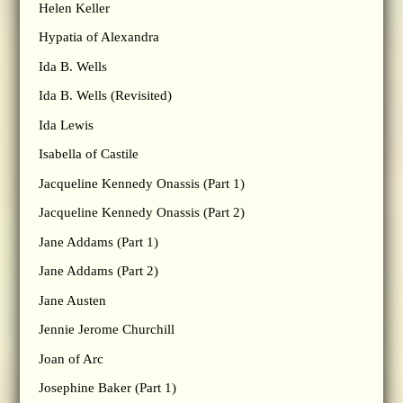
Helen Keller
Hypatia of Alexandra
Ida B. Wells
Ida B. Wells (Revisited)
Ida Lewis
Isabella of Castile
Jacqueline Kennedy Onassis (Part 1)
Jacqueline Kennedy Onassis (Part 2)
Jane Addams (Part 1)
Jane Addams (Part 2)
Jane Austen
Jennie Jerome Churchill
Joan of Arc
Josephine Baker (Part 1)