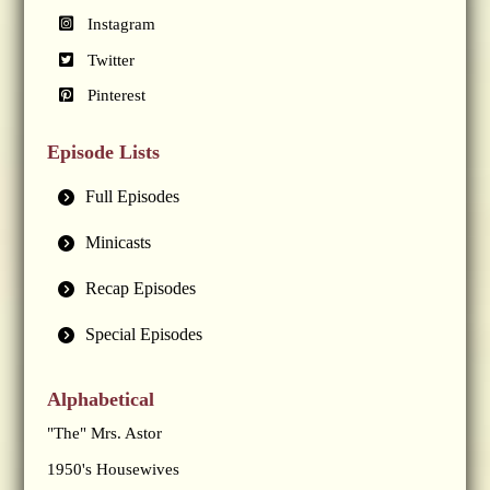
Instagram
Twitter
Pinterest
Episode Lists
Full Episodes
Minicasts
Recap Episodes
Special Episodes
Alphabetical
"The" Mrs. Astor
1950's Housewives