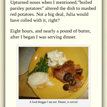
Upturned noses when I mentioned,”boiled
parsley potatoes” altered the dish to mashed
red potatoes. Not a big deal, Julia would
have rolled with it, right?
Eight hours, and nearly a pound of butter,
after I began I was serving dinner.
A food blogger I am not. Dinner, is served