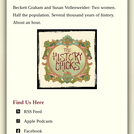
Beckett Graham and Susan Vollenweider: Two women.
Half the population. Several thousand years of history.
About an hour.
Find Us Here
RSS Feed
Apple Podcasts
Facebook