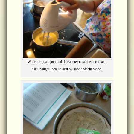
While the pears poached, I beat the custard as it cooked.
You thought I would beat by hand? hahahahahno.