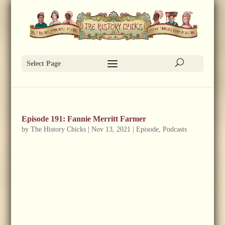
Select Page
Episode 191: Fannie Merritt Farmer
by
The History Chicks
|
Nov 13, 2021
|
Episode
,
Podcasts