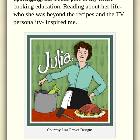
cooking education. Reading about her life-
who she was beyond the recipes and the TV
personality- inspired me.
Courtesy Lisa Graves Designs