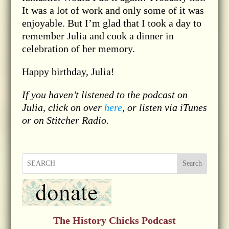
It was a lot of work and only some of it was
enjoyable. But I’m glad that I took a day to
remember Julia and cook a dinner in
celebration of her memory.
Happy birthday, Julia!
If you haven’t listened to the podcast on
Julia, click on over
here
, or listen via iTunes
or on Stitcher Radio.
Search
The History Chicks Podcast