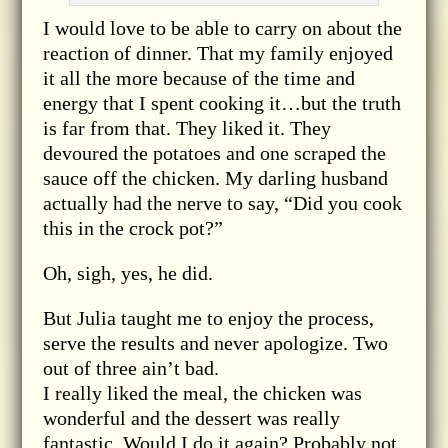
I would love to be able to carry on about the
reaction of dinner. That my family enjoyed
it all the more because of the time and
energy that I spent cooking it…but the truth
is far from that. They liked it. They
devoured the potatoes and one scraped the
sauce off the chicken. My darling husband
actually had the nerve to say, “Did you cook
this in the crock pot?”
Oh, sigh, yes, he did.
But Julia taught me to enjoy the process,
serve the results and never apologize. Two
out of three ain’t bad.
I really liked the meal, the chicken was
wonderful and the dessert was really
fantastic. Would I do it again? Probably not.