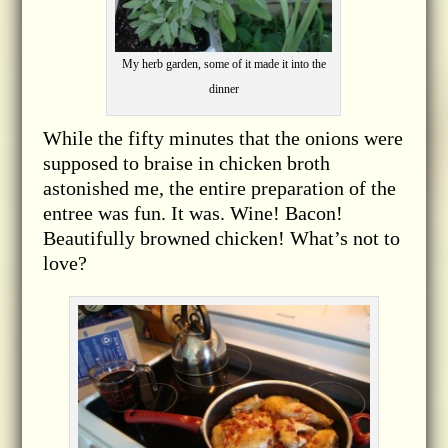
My herb garden, some of it made it into the
dinner
While the fifty minutes that the onions were
supposed to braise in chicken broth
astonished me, the entire preparation of the
entree was fun. It was. Wine! Bacon!
Beautifully browned chicken! What’s not to
love?