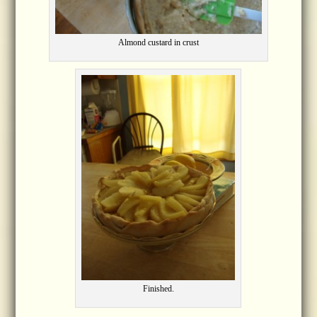
Almond custard in crust
Finished.