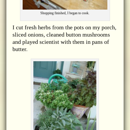
Shopping finished, I began to cook.
I cut fresh herbs from the pots on my porch,
sliced onions, cleaned button mushrooms
and played scientist with them in pans of
butter.