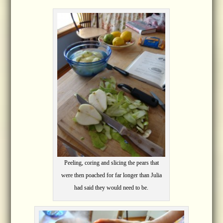
Peeling, coring and slicing the pears that
were then poached for far longer than Julia
had said they would need to be.