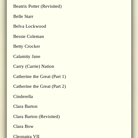
Beatrix Potter (Revisited)
Belle Starr
Belva Lockwood
Bessie Coleman
Betty Crocker
Calamity Jane
Carry (Carrie) Nation
Catherine the Great (Part 1)
Catherine the Great (Part 2)
Cinderella
Clara Barton
Clara Barton (Revisited)
Clara Bow
Cleopatra VII