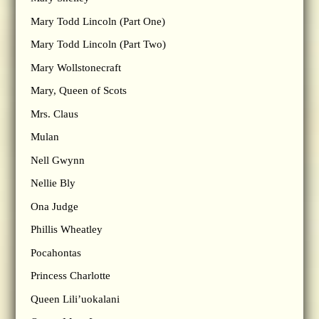
Mary Todd Lincoln (Part One)
Mary Todd Lincoln (Part Two)
Mary Wollstonecraft
Mary, Queen of Scots
Mrs. Claus
Mulan
Nell Gwynn
Nellie Bly
Ona Judge
Phillis Wheatley
Pocahontas
Princess Charlotte
Queen Lili’uokalani