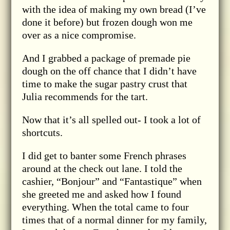
with the idea of making my own bread (I’ve
done it before) but frozen dough won me
over as a nice compromise.
And I grabbed a package of premade pie
dough on the off chance that I didn’t have
time to make the sugar pastry crust that
Julia recommends for the tart.
Now that it’s all spelled out- I took a lot of
shortcuts.
I did get to banter some French phrases
around at the check out lane. I told the
cashier, “Bonjour” and “Fantastique” when
she greeted me and asked how I found
everything. When the total came to four
times that of a normal dinner for my family,