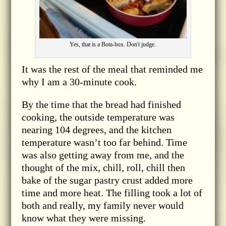
Yes, that is a Bota-box. Don't judge.
It was the rest of the meal that reminded me
why I am a 30-minute cook.
By the time that the bread had finished
cooking, the outside temperature was
nearing 104 degrees, and the kitchen
temperature wasn’t too far behind. Time
was also getting away from me, and the
thought of the mix, chill, roll, chill then
bake of the sugar pastry crust added more
time and more heat. The filling took a lot of
both and really, my family never would
know what they were missing.