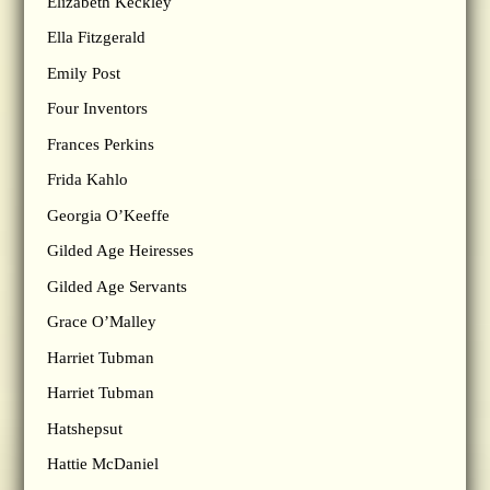
Elizabeth Keckley
Ella Fitzgerald
Emily Post
Four Inventors
Frances Perkins
Frida Kahlo
Georgia O’Keeffe
Gilded Age Heiresses
Gilded Age Servants
Grace O’Malley
Harriet Tubman
Harriet Tubman
Hatshepsut
Hattie McDaniel