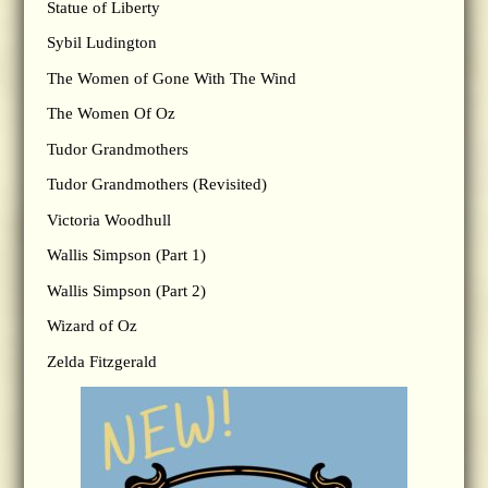
Statue of Liberty
Sybil Ludington
The Women of Gone With The Wind
The Women Of Oz
Tudor Grandmothers
Tudor Grandmothers (Revisited)
Victoria Woodhull
Wallis Simpson (Part 1)
Wallis Simpson (Part 2)
Wizard of Oz
Zelda Fitzgerald