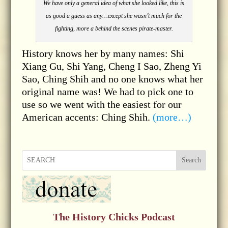
We have only a general idea of what she looked like, this is
as good a guess as any…except she wasn’t much for the
fighting, more a behind the scenes pirate-master.
History knows her by many names: Shi
Xiang Gu, Shi Yang, Cheng I Sao, Zheng Yi
Sao, Ching Shih and no one knows what her
original name was! We had to pick one to
use so we went with the easiest for our
American accents: Ching Shih.
(more…)
Search
The History Chicks Podcast