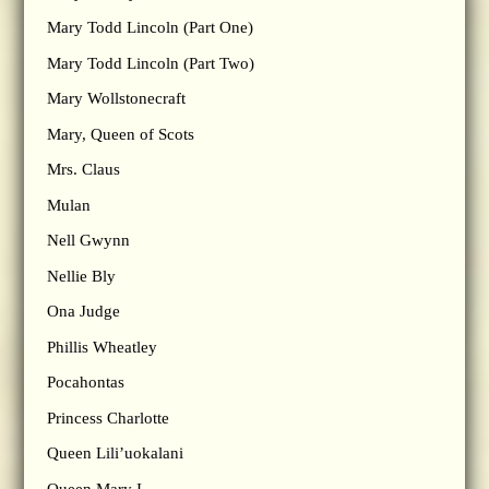
Mary Todd Lincoln (Part One)
Mary Todd Lincoln (Part Two)
Mary Wollstonecraft
Mary, Queen of Scots
Mrs. Claus
Mulan
Nell Gwynn
Nellie Bly
Ona Judge
Phillis Wheatley
Pocahontas
Princess Charlotte
Queen Lili’uokalani
Queen Mary I