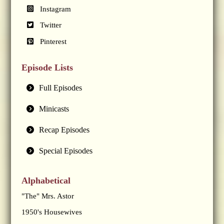
Instagram
Twitter
Pinterest
Episode Lists
Full Episodes
Minicasts
Recap Episodes
Special Episodes
Alphabetical
"The" Mrs. Astor
1950's Housewives