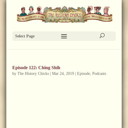
Select Page
Episode 122: Ching Shih
by
The History Chicks
|
Mar 24, 2019
|
Episode
,
Podcasts