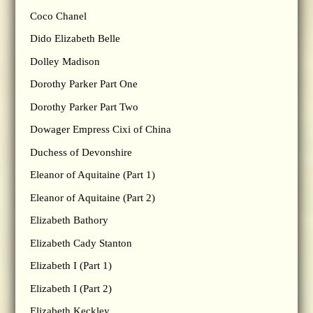
Coco Chanel
Dido Elizabeth Belle
Dolley Madison
Dorothy Parker Part One
Dorothy Parker Part Two
Dowager Empress Cixi of China
Duchess of Devonshire
Eleanor of Aquitaine (Part 1)
Eleanor of Aquitaine (Part 2)
Elizabeth Bathory
Elizabeth Cady Stanton
Elizabeth I (Part 1)
Elizabeth I (Part 2)
Elizabeth Keckley