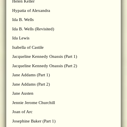
Helen Keller
Hypatia of Alexandra
Ida B. Wells
Ida B. Wells (Revisited)
Ida Lewis
Isabella of Castile
Jacqueline Kennedy Onassis (Part 1)
Jacqueline Kennedy Onassis (Part 2)
Jane Addams (Part 1)
Jane Addams (Part 2)
Jane Austen
Jennie Jerome Churchill
Joan of Arc
Josephine Baker (Part 1)