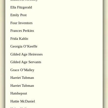
Ella Fitzgerald
Emily Post
Four Inventors
Frances Perkins
Frida Kahlo
Georgia O’Keeffe
Gilded Age Heiresses
Gilded Age Servants
Grace O’Malley
Harriet Tubman
Harriet Tubman
Hatshepsut
Hattie McDaniel