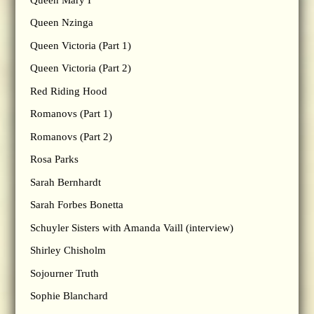
Queen Nzinga
Queen Victoria (Part 1)
Queen Victoria (Part 2)
Red Riding Hood
Romanovs (Part 1)
Romanovs (Part 2)
Rosa Parks
Sarah Bernhardt
Sarah Forbes Bonetta
Schuyler Sisters with Amanda Vaill (interview)
Shirley Chisholm
Sojourner Truth
Sophie Blanchard