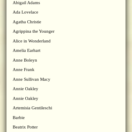
Abigail Adams
Ada Lovelace
Agatha Christie
Agrippina the Younger
Alice in Wonderland
Amelia Earhart
Anne Boleyn
Anne Frank
Anne Sullivan Macy
Annie Oakley
Annie Oakley
Artemisia Gentileschi
Barbie
Beatrix Potter