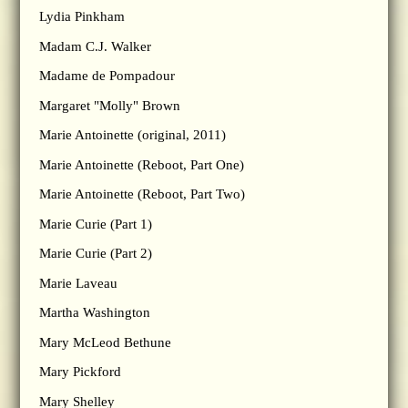
Lydia Pinkham
Madam C.J. Walker
Madame de Pompadour
Margaret "Molly" Brown
Marie Antoinette (original, 2011)
Marie Antoinette (Reboot, Part One)
Marie Antoinette (Reboot, Part Two)
Marie Curie (Part 1)
Marie Curie (Part 2)
Marie Laveau
Martha Washington
Mary McLeod Bethune
Mary Pickford
Mary Shelley