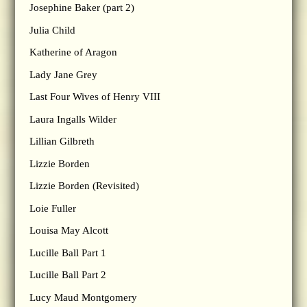
Josephine Baker (part 2)
Julia Child
Katherine of Aragon
Lady Jane Grey
Last Four Wives of Henry VIII
Laura Ingalls Wilder
Lillian Gilbreth
Lizzie Borden
Lizzie Borden (Revisited)
Loie Fuller
Louisa May Alcott
Lucille Ball Part 1
Lucille Ball Part 2
Lucy Maud Montgomery