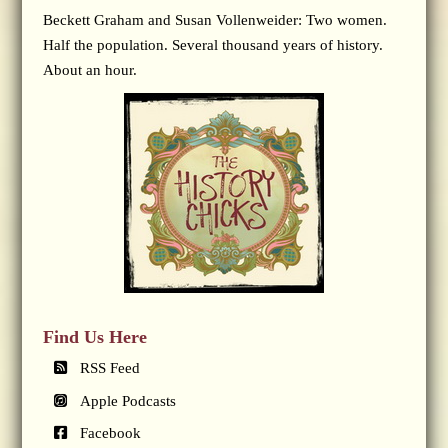
Beckett Graham and Susan Vollenweider: Two women.
Half the population. Several thousand years of history.
About an hour.
Find Us Here
RSS Feed
Apple Podcasts
Facebook