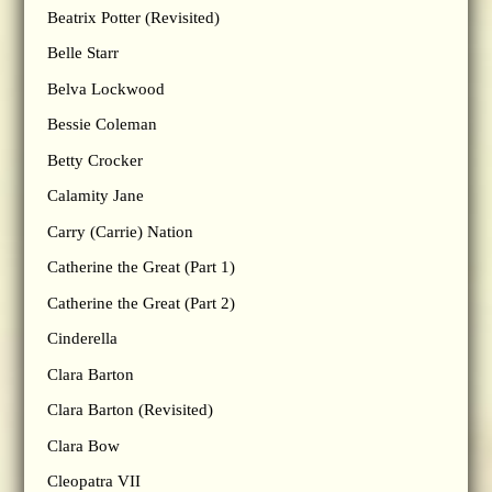
Beatrix Potter (Revisited)
Belle Starr
Belva Lockwood
Bessie Coleman
Betty Crocker
Calamity Jane
Carry (Carrie) Nation
Catherine the Great (Part 1)
Catherine the Great (Part 2)
Cinderella
Clara Barton
Clara Barton (Revisited)
Clara Bow
Cleopatra VII