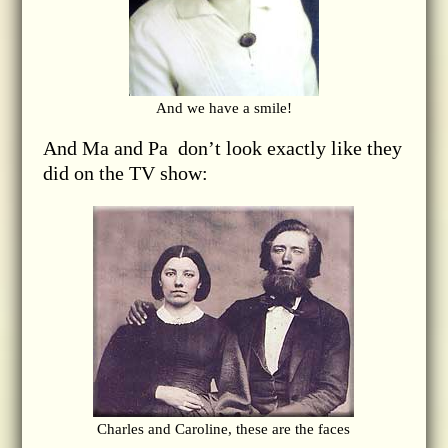
And we have a smile!
And Ma and Pa don’t look exactly like they
did on the TV show:
Charles and Caroline, these are the faces