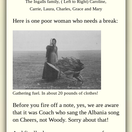
The Ingalls family, ( Left to Right) Caroline,
Carrie, Laura, Charles, Grace and Mary
Here is one poor woman who needs a break:
Gathering fuel. In about 20 pounds of clothes!
Before you fire off a note, yes, we are aware
that it was Coach who sang the Albania song
on Cheers, not Woody. Sorry about that!