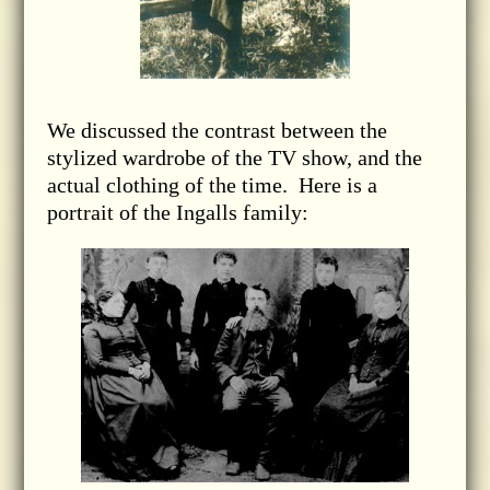
We discussed the contrast between the
stylized wardrobe of the TV show, and the
actual clothing of the time. Here is a
portrait of the Ingalls family: