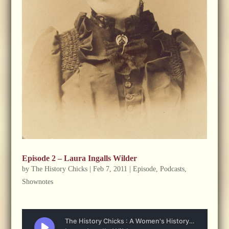
Episode 2 – Laura Ingalls Wilder
by
The History Chicks
|
Feb 7, 2011
|
Episode
,
Podcasts
,
Shownotes