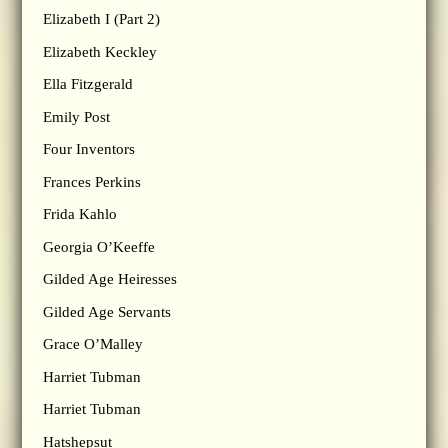
Elizabeth I (Part 2)
Elizabeth Keckley
Ella Fitzgerald
Emily Post
Four Inventors
Frances Perkins
Frida Kahlo
Georgia O’Keeffe
Gilded Age Heiresses
Gilded Age Servants
Grace O’Malley
Harriet Tubman
Harriet Tubman
Hatshepsut