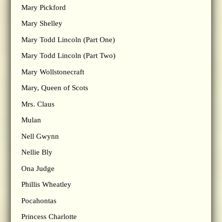
Mary Pickford
Mary Shelley
Mary Todd Lincoln (Part One)
Mary Todd Lincoln (Part Two)
Mary Wollstonecraft
Mary, Queen of Scots
Mrs. Claus
Mulan
Nell Gwynn
Nellie Bly
Ona Judge
Phillis Wheatley
Pocahontas
Princess Charlotte