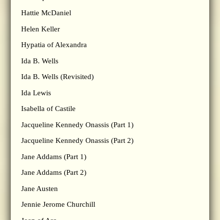
Hattie McDaniel
Helen Keller
Hypatia of Alexandra
Ida B. Wells
Ida B. Wells (Revisited)
Ida Lewis
Isabella of Castile
Jacqueline Kennedy Onassis (Part 1)
Jacqueline Kennedy Onassis (Part 2)
Jane Addams (Part 1)
Jane Addams (Part 2)
Jane Austen
Jennie Jerome Churchill