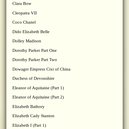
Clara Bow
Cleopatra VII
Coco Chanel
Dido Elizabeth Belle
Dolley Madison
Dorothy Parker Part One
Dorothy Parker Part Two
Dowager Empress Cixi of China
Duchess of Devonshire
Eleanor of Aquitaine (Part 1)
Eleanor of Aquitaine (Part 2)
Elizabeth Bathory
Elizabeth Cady Stanton
Elizabeth I (Part 1)