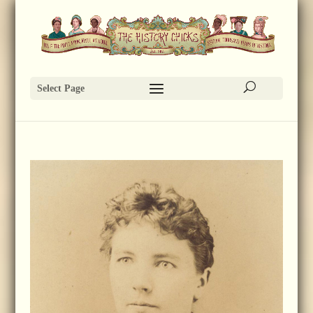
Select Page