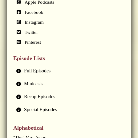
Apple Podcasts
Facebook
Instagram
Twitter
Pinterest
Episode Lists
Full Episodes
Minicasts
Recap Episodes
Special Episodes
Alphabetical
"The" Mrs. Astor