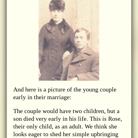
And here is a picture of the young couple
early in their marriage:
The couple would have two children, but a
son died very early in his life. This is Rose,
their only child, as an adult. We think she
looks eager to shed her simple upbringing