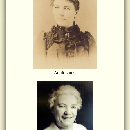
Adult Laura