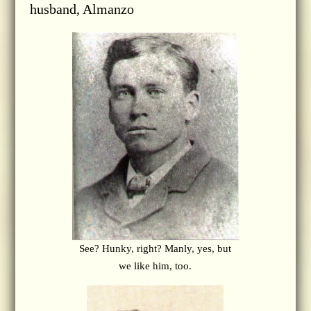
husband, Almanzo
See? Hunky, right? Manly, yes, but
we like him, too.