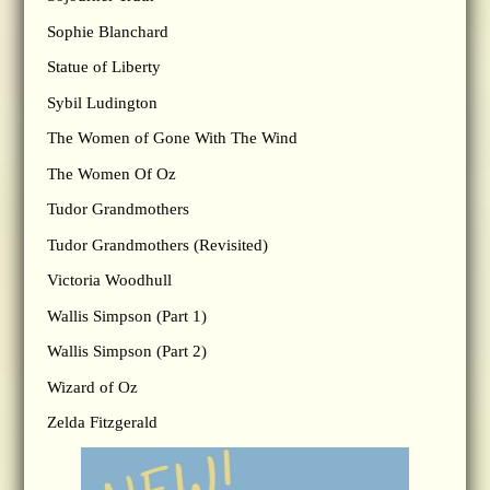
Sophie Blanchard
Statue of Liberty
Sybil Ludington
The Women of Gone With The Wind
The Women Of Oz
Tudor Grandmothers
Tudor Grandmothers (Revisited)
Victoria Woodhull
Wallis Simpson (Part 1)
Wallis Simpson (Part 2)
Wizard of Oz
Zelda Fitzgerald