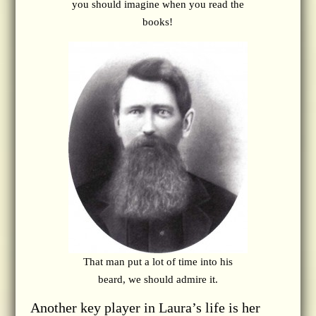
you should imagine when you read the
books!
That man put a lot of time into his
beard, we should admire it.
Another key player in Laura’s life is her