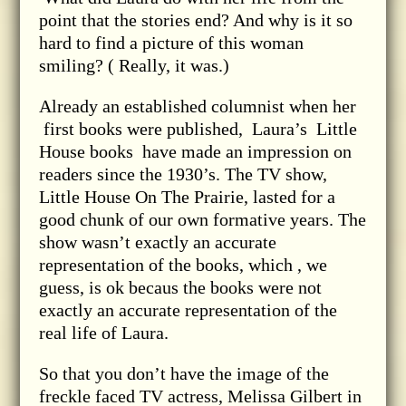
point that the stories end? And why is it so
hard to find a picture of this woman
smiling? ( Really, it was.)
Already an established columnist when her
first books were published, Laura’s Little
House books have made an impression on
readers since the 1930’s. The TV show,
Little House On The Prairie, lasted for a
good chunk of our own formative years. The
show wasn’t exactly an accurate
representation of the books, which , we
guess, is ok becaus the books were not
exactly an accurate representation of the
real life of Laura.
So that you don’t have the image of the
freckle faced TV actress, Melissa Gilbert in