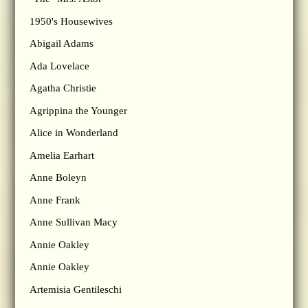
1950's Housewives
Abigail Adams
Ada Lovelace
Agatha Christie
Agrippina the Younger
Alice in Wonderland
Amelia Earhart
Anne Boleyn
Anne Frank
Anne Sullivan Macy
Annie Oakley
Annie Oakley
Artemisia Gentileschi