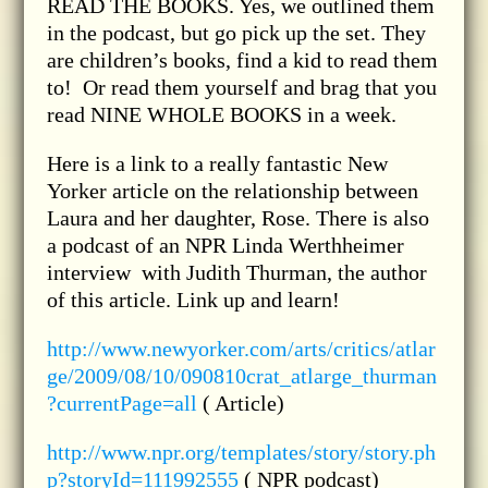
READ THE BOOKS. Yes, we outlined them
in the podcast, but go pick up the set. They
are children’s books, find a kid to read them
to! Or read them yourself and brag that you
read NINE WHOLE BOOKS in a week.
Here is a link to a really fantastic New
Yorker article on the relationship between
Laura and her daughter, Rose. There is also
a podcast of an NPR Linda Werthheimer
interview with Judith Thurman, the author
of this article. Link up and learn!
http://www.newyorker.com/arts/critics/atlar
ge/2009/08/10/090810crat_atlarge_thurman
?currentPage=all
( Article)
http://www.npr.org/templates/story/story.ph
p?storyId=111992555
( NPR podcast)