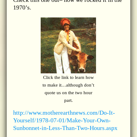
1970’s.
Click the link to learn how
to make it…although don’t
quote us on the two hour
part.
http://www.motherearthnews.com/Do-It-
Yourself/1978-07-01/Make-Your-Own-
Sunbonnet-in-Less-Than-Two-Hours.aspx