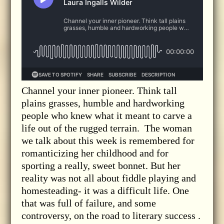
Channel your inner pioneer. Think tall
plains grasses, humble and hardworking
people who knew what it meant to carve a
life out of the rugged terrain. The woman
we talk about this week is remembered for
romanticizing her childhood and for
sporting a really, sweet bonnet. But her
reality was not all about fiddle playing and
homesteading- it was a difficult life. One
that was full of failure, and some
controversy, on the road to literary success .