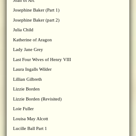
Joan of Arc
Josephine Baker (Part 1)
Josephine Baker (part 2)
Julia Child
Katherine of Aragon
Lady Jane Grey
Last Four Wives of Henry VIII
Laura Ingalls Wilder
Lillian Gilbreth
Lizzie Borden
Lizzie Borden (Revisited)
Loie Fuller
Louisa May Alcott
Lucille Ball Part 1