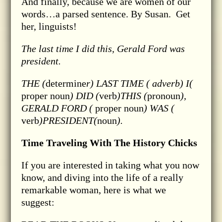
And finally, because we are women of our
words…a parsed sentence. By Susan. Get
her, linguists!
The last time I did this, Gerald Ford was
president.
THE (
determine
r) LAST
TIME ( adverb
) I(
proper noun
) DID (
verb
)THIS (
pronoun
),
GERALD FORD (
proper noun
) WAS (
verb
)PRESIDENT(
noun
).
Time Traveling With The History Chicks
If you are interested in taking what you now
know, and diving into the life of a really
remarkable woman, here is what we
suggest: