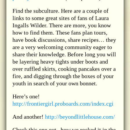
Find the subculture. Here are a couple of
links to some great sites of fans of Laura
Ingalls Wilder. There are more, you know
how to find them. These fans plan tours,
have book discussions, share recipes… they
are a very welcoming community eager to
share their knowledge. Before long you will
be layering heavy tights under boots and
over ruffled skirts, cooking pancakes over a
fire, and digging through the boxes of your
youth in search of your own bonnet.
Here’s one!
http://frontiergirl.proboards.com/index.cgi
And another!
http://beyondlittlehouse.com/
Check this one out– how we rocked it in the