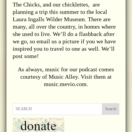
The Chicks, and our chicklettes, are
planning a trip this summer to the local
Laura Ingalls Wilder Museum. There are
many, all over the country, in homes where
she used to live. We’ll do a flashback after
we go, so email us a picture if you we have
inspired you to travel to one as well. We’ll
post some!
As always, music for our podcast comes
courtesy of Music Alley. Visit them at
music.mevio.com.
Search