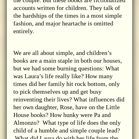
accounts written for children. They talk of
the hardships of the times in a most simple
fashion, and major heartache is omitted
entirely.
We are all about simple, and children’s
books are a main staple in both our houses,
but we had some burning questions: What
was Laura’s life really like? How many
times did her family hit rock bottom, only
to pick themselves up and get busy
reinventing their lives? What influences did
her own daughter, Rose, have on the Little
House books? How hunky were Pa and
Almonzo? What type of life does the only
child of a humble and simple couple lead?
What did Laura do with her life from the