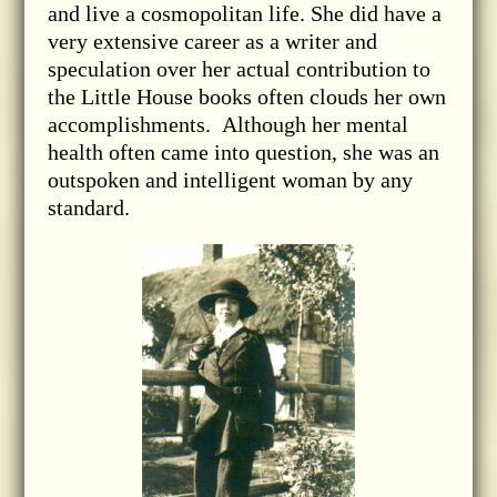
and live a cosmopolitan life. She did have a
very extensive career as a writer and
speculation over her actual contribution to
the Little House books often clouds her own
accomplishments. Although her mental
health often came into question, she was an
outspoken and intelligent woman by any
standard.