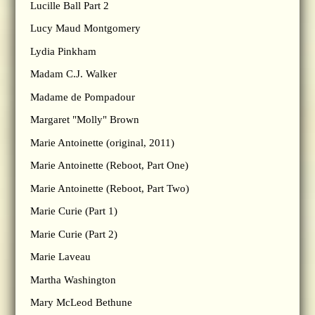
Lucille Ball Part 2
Lucy Maud Montgomery
Lydia Pinkham
Madam C.J. Walker
Madame de Pompadour
Margaret "Molly" Brown
Marie Antoinette (original, 2011)
Marie Antoinette (Reboot, Part One)
Marie Antoinette (Reboot, Part Two)
Marie Curie (Part 1)
Marie Curie (Part 2)
Marie Laveau
Martha Washington
Mary McLeod Bethune