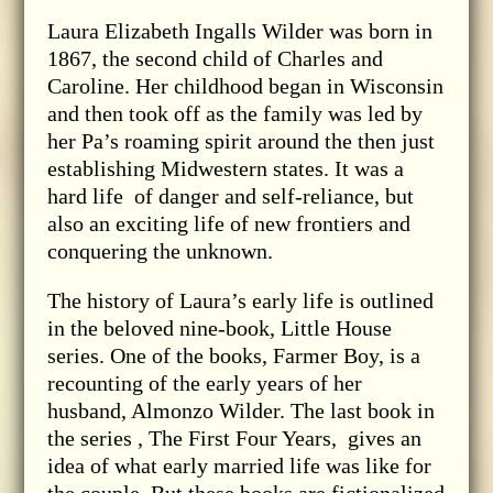
Laura Elizabeth Ingalls Wilder was born in
1867, the second child of Charles and
Caroline. Her childhood began in Wisconsin
and then took off as the family was led by
her Pa’s roaming spirit around the then just
establishing Midwestern states. It was a
hard life of danger and self-reliance, but
also an exciting life of new frontiers and
conquering the unknown.
The history of Laura’s early life is outlined
in the beloved nine-book, Little House
series. One of the books, Farmer Boy, is a
recounting of the early years of her
husband, Almonzo Wilder. The last book in
the series , The First Four Years, gives an
idea of what early married life was like for
the couple. But these books are fictionalized