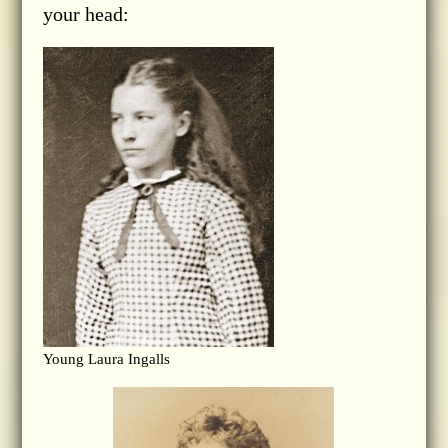
your head:
Young Laura Ingalls