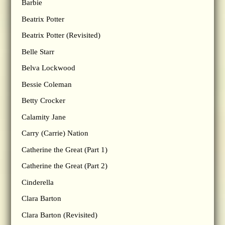
Barbie
Beatrix Potter
Beatrix Potter (Revisited)
Belle Starr
Belva Lockwood
Bessie Coleman
Betty Crocker
Calamity Jane
Carry (Carrie) Nation
Catherine the Great (Part 1)
Catherine the Great (Part 2)
Cinderella
Clara Barton
Clara Barton (Revisited)