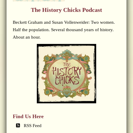
The History Chicks Podcast
Beckett Graham and Susan Vollenweider: Two women.
Half the population. Several thousand years of history.
About an hour.
Find Us Here
RSS Feed