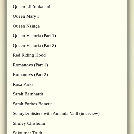
Queen Lili’uokalani
Queen Mary I
Queen Nzinga
Queen Victoria (Part 1)
Queen Victoria (Part 2)
Red Riding Hood
Romanovs (Part 1)
Romanovs (Part 2)
Rosa Parks
Sarah Bernhardt
Sarah Forbes Bonetta
Schuyler Sisters with Amanda Vaill (interview)
Shirley Chisholm
Sojourner Truth