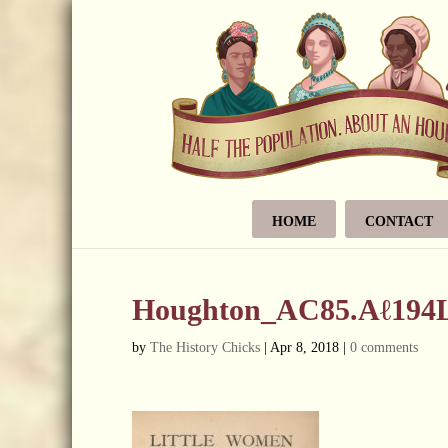
HOME
CONTACT
Houghton_AC85.Aℓ194L.
by
The History Chicks
|
Apr 8, 2018
|
0 comments