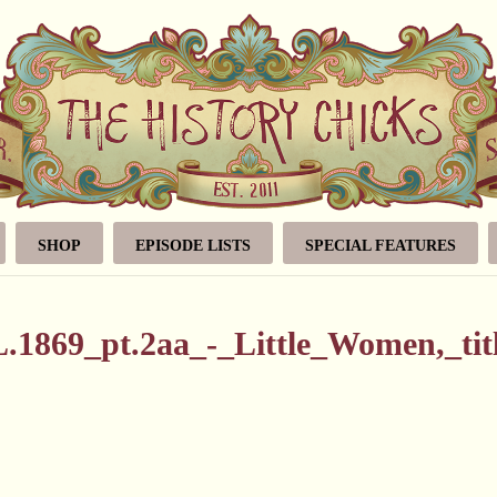
SHOP
EPISODE LISTS
SPECIAL FEATURES
1869_pt.2aa_-_Little_Women,_tit