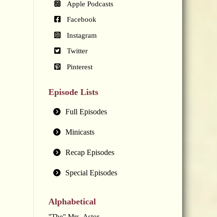
Apple Podcasts
Facebook
Instagram
Twitter
Pinterest
Episode Lists
Full Episodes
Minicasts
Recap Episodes
Special Episodes
Alphabetical
"The" Mrs. Astor