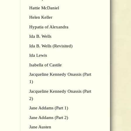
Hattie McDaniel
Helen Keller
Hypatia of Alexandra
Ida B. Wells
Ida B. Wells (Revisited)
Ida Lewis
Isabella of Castile
Jacqueline Kennedy Onassis (Part
1)
Jacqueline Kennedy Onassis (Part
2)
Jane Addams (Part 1)
Jane Addams (Part 2)
Jane Austen