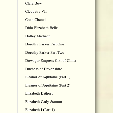
Clara Bow
Cleopatra VII
Coco Chanel
Dido Elizabeth Belle
Dolley Madison
Dorothy Parker Part One
Dorothy Parker Part Two
Dowager Empress Cixi of China
Duchess of Devonshire
Eleanor of Aquitaine (Part 1)
Eleanor of Aquitaine (Part 2)
Elizabeth Bathory
Elizabeth Cady Stanton
Elizabeth I (Part 1)