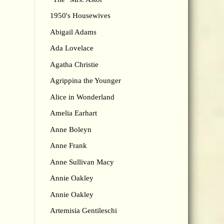
1950's Housewives
Abigail Adams
Ada Lovelace
Agatha Christie
Agrippina the Younger
Alice in Wonderland
Amelia Earhart
Anne Boleyn
Anne Frank
Anne Sullivan Macy
Annie Oakley
Annie Oakley
Artemisia Gentileschi