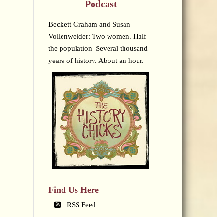
Podcast
Beckett Graham and Susan
Vollenweider: Two women. Half
the population. Several thousand
years of history. About an hour.
Find Us Here
RSS Feed