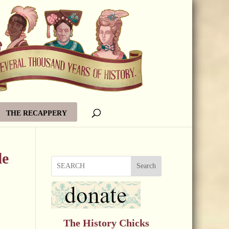
THE RECAPPERY
le
Search
The History Chicks