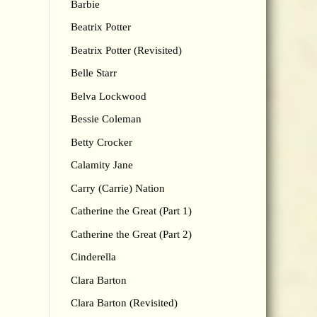
Barbie
Beatrix Potter
Beatrix Potter (Revisited)
Belle Starr
Belva Lockwood
Bessie Coleman
Betty Crocker
Calamity Jane
Carry (Carrie) Nation
Catherine the Great (Part 1)
Catherine the Great (Part 2)
Cinderella
Clara Barton
Clara Barton (Revisited)