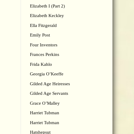
Elizabeth I (Part 2)
Elizabeth Keckley
Ella Fitzgerald
Emily Post
Four Inventors
Frances Perkins
Frida Kahlo
Georgia O’Keeffe
Gilded Age Heiresses
Gilded Age Servants
Grace O’Malley
Harriet Tubman
Harriet Tubman
Hatshepsut